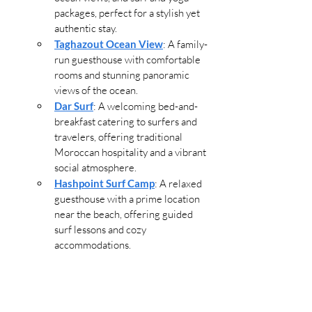
packages, perfect for a stylish yet 
authentic stay.
Taghazout Ocean View
: A family-
run guesthouse with comfortable 
rooms and stunning panoramic 
views of the ocean.
Dar Surf
: A welcoming bed-and-
breakfast catering to surfers and 
travelers, offering traditional 
Moroccan hospitality and a vibrant 
social atmosphere.
Hashpoint Surf Camp
: A relaxed 
guesthouse with a prime location 
near the beach, offering guided 
surf lessons and cozy 
accommodations.