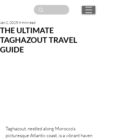
Jan 2, 2025
6 min read
THE ULTIMATE
TAGHAZOUT TRAVEL
GUIDE
Taghazout, nestled along Morocco's 
picturesque Atlantic coast, is a vibrant haven 