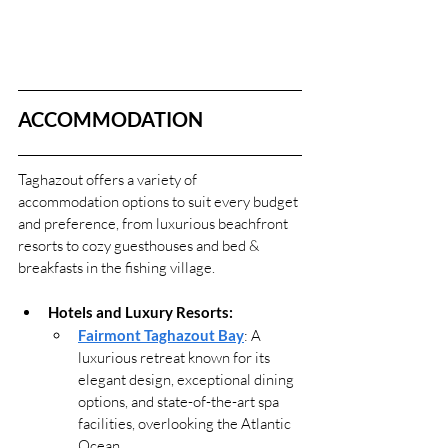
ACCOMMODATION
Taghazout offers a variety of 
accommodation options to suit every budget 
and preference, from luxurious beachfront 
resorts to cozy guesthouses and bed & 
breakfasts in the fishing village.
Hotels and Luxury Resorts:
Fairmont Taghazout Bay
: A 
luxurious retreat known for its 
elegant design, exceptional dining 
options, and state-of-the-art spa 
facilities, overlooking the Atlantic 
Ocean.