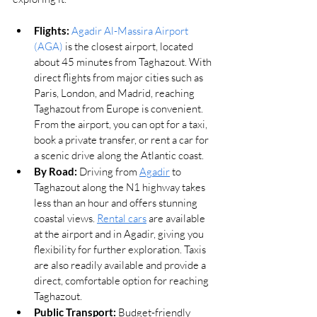
Flights:
Agadir Al-Massira Airport 
(AGA)
 is the closest airport, located 
about 45 minutes from Taghazout. With 
direct flights from major cities such as 
Paris, London, and Madrid, reaching 
Taghazout from Europe is convenient. 
From the airport, you can opt for a taxi, 
book a private transfer, or rent a car for 
a scenic drive along the Atlantic coast.
By Road:
 Driving from 
Agadir
 to 
Taghazout along the N1 highway takes 
less than an hour and offers stunning 
coastal views. 
Rental cars
 are available 
at the airport and in Agadir, giving you 
flexibility for further exploration. Taxis 
are also readily available and provide a 
direct, comfortable option for reaching 
Taghazout.
Public Transport:
 Budget-friendly 