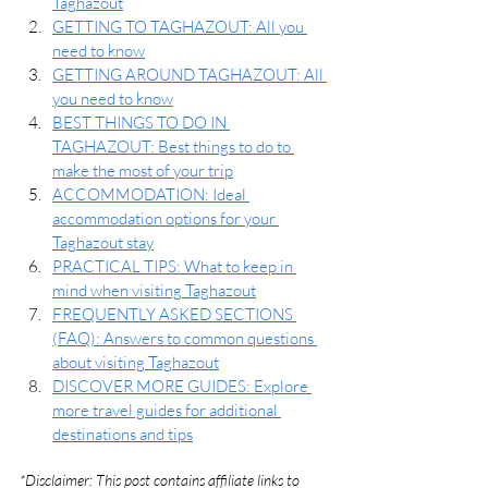
Taghazout
GETTING TO TAGHAZOUT: All you 
need to know
GETTING AROUND TAGHAZOUT: All 
you need to know
BEST THINGS TO DO IN 
TAGHAZOUT: Best things to do to 
make the most of your trip
ACCOMMODATION: 
Ideal 
accommodation options for your 
Taghazout stay
PRACTICAL TIPS: What to keep in 
mind when visiting Taghazout
FREQUENTLY ASKED SECTIONS 
(FAQ): Answers to common questions 
about visiting Taghazout
DISCOVER MORE GUIDES: Explore 
more travel guides for additional 
destinations and tips
*Disclaimer: This post contains affiliate links to 