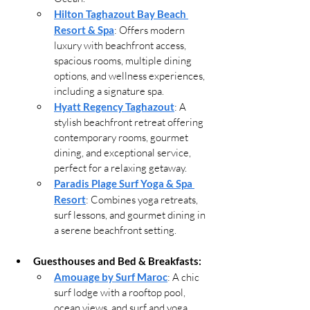
Hilton Taghazout Bay Beach 
Resort & Spa
: Offers modern 
luxury with beachfront access, 
spacious rooms, multiple dining 
options, and wellness experiences, 
including a signature spa.
Hyatt Regency Taghazout
: A 
stylish beachfront retreat offering 
contemporary rooms, gourmet 
dining, and exceptional service, 
perfect for a relaxing getaway.
Paradis Plage Surf Yoga & Spa 
Resort
: Combines yoga retreats, 
surf lessons, and gourmet dining in 
a serene beachfront setting.
Guesthouses and Bed & Breakfasts:
Amouage by Surf Maroc
: A chic 
surf lodge with a rooftop pool, 
ocean views, and surf and yoga 