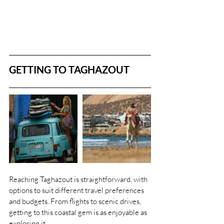
GETTING TO TAGHAZOUT
Reaching Taghazout is straightforward, with 
options to suit different travel preferences 
and budgets. From flights to scenic drives, 
getting to this coastal gem is as enjoyable as 
exploring it.