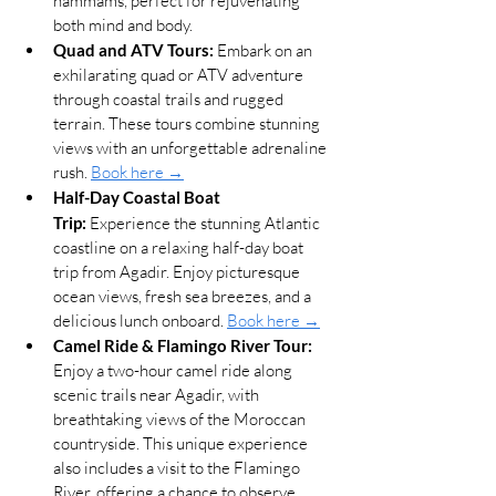
hammams, perfect for rejuvenating 
both mind and body.
Quad and ATV Tours:
 Embark on an 
exhilarating quad or ATV adventure 
through coastal trails and rugged 
terrain. These tours combine stunning 
views with an unforgettable adrenaline 
rush. 
Book here →
Half-Day Coastal Boat 
Trip:
 Experience the stunning Atlantic 
coastline on a relaxing half-day boat 
trip from Agadir. Enjoy picturesque 
ocean views, fresh sea breezes, and a 
delicious lunch onboard. 
Book here →
Camel Ride & Flamingo River Tour:
Enjoy a two-hour camel ride along 
scenic trails near Agadir, with 
breathtaking views of the Moroccan 
countryside. This unique experience 
also includes a visit to the Flamingo 
River, offering a chance to observe 