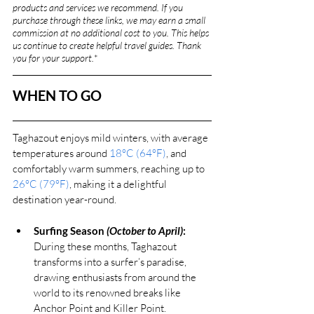
products and services we recommend. If you 
purchase through these links, we may earn a small 
commission at no additional cost to you. This helps 
us continue to create helpful travel guides. Thank 
you for your support.
*
WHEN TO GO
Taghazout enjoys mild winters, with average 
temperatures around 
18°C (64°F)
, and 
comfortably warm summers, reaching up to 
26°C (79°F)
, making it a delightful 
destination year-round.
Surfing Season 
(October to April)
:
During these months, Taghazout 
transforms into a surfer’s paradise, 
drawing enthusiasts from around the 
world to its renowned breaks like 
Anchor Point and Killer Point.