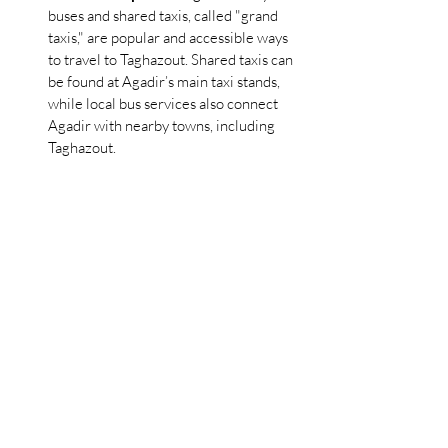
buses and shared taxis, called "grand 
taxis," are popular and accessible ways 
to travel to Taghazout. Shared taxis can 
be found at Agadir’s main taxi stands, 
while local bus services also connect 
Agadir with nearby towns, including 
Taghazout.