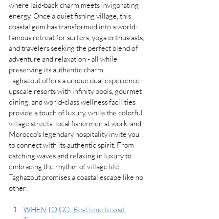
where laid-back charm meets invigorating 
energy. Once a quiet fishing village, this 
coastal gem has transformed into a world-
famous retreat for surfers, yoga enthusiasts, 
and travelers seeking the perfect blend of 
adventure and relaxation - all while 
preserving its authentic charm.
Taghazout offers a unique dual experience - 
upscale resorts with infinity pools, gourmet 
dining, and world-class wellness facilities 
provide a touch of luxury, while the colorful 
village streets, local fishermen at work, and 
Morocco’s legendary hospitality invite you 
to connect with its authentic spirit. From 
catching waves and relaxing in luxury to 
embracing the rhythm of village life, 
Taghazout promises a coastal escape like no 
other.
WHEN TO GO: Best time to visit 