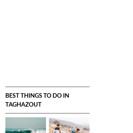
BEST THINGS TO DO IN 
TAGHAZOUT