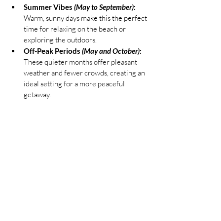
Summer Vibes 
(May to September)
:
Warm, sunny days make this the perfect 
time for relaxing on the beach or 
exploring the outdoors.
Off-Peak Periods 
(May and October)
:
These quieter months offer pleasant 
weather and fewer crowds, creating an 
ideal setting for a more peaceful 
getaway.