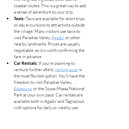
coastal routes. This is a great way to add 
a sense of adventure to your trip.
Taxis:
 Taxis are available for short trips 
or day excursions to attractions outside 
the village. Many visitors use taxis to 
visit Paradise Valley, 
Agadir
, or other 
nearby landmarks. Prices are usually 
negotiable, so it’s worth confirming the 
fare in advance.
Car Rentals:
 If you're planning to 
venture further afield, 
renting a car
 is 
the most flexible option. You’ll have the 
freedom to visit Paradise Valley, 
Essaouira
, or the Souss-Massa National 
Park at your own pace. Car rentals are 
available both in Agadir and Taghazout, 
with options for daily or weekly use.