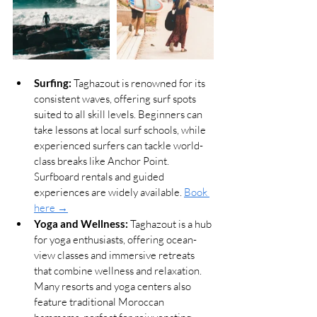
Surfing:
 Taghazout is renowned for its 
consistent waves, offering surf spots 
suited to all skill levels. Beginners can 
take lessons at local surf schools, while 
experienced surfers can tackle world-
class breaks like Anchor Point. 
Surfboard rentals and guided 
experiences are widely available. 
Book 
here →
Yoga and Wellness:
 Taghazout is a hub 
for yoga enthusiasts, offering ocean-
view classes and immersive retreats 
that combine wellness and relaxation. 
Many resorts and yoga centers also 
feature traditional Moroccan 