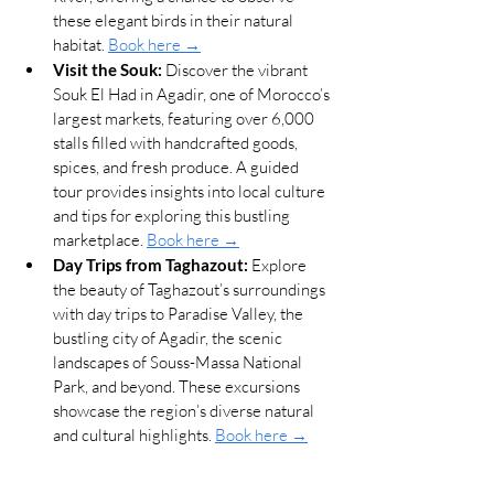
these elegant birds in their natural 
habitat. 
Book here →
Visit the Souk:
 Discover the vibrant 
Souk El Had in Agadir, one of Morocco’s 
largest markets, featuring over 6,000 
stalls filled with handcrafted goods, 
spices, and fresh produce. A guided 
tour provides insights into local culture 
and tips for exploring this bustling 
marketplace. 
Book here →
Day Trips from Taghazout:
 Explore 
the beauty of Taghazout’s surroundings 
with day trips to Paradise Valley, the 
bustling city of Agadir, the scenic 
landscapes of Souss-Massa National 
Park, and beyond. These excursions 
showcase the region’s diverse natural 
and cultural highlights. 
Book here →