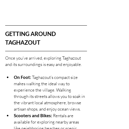
GETTING AROUND 
TAGHAZOUT
Once you’ve arrived, exploring Taghazout 
and its surroundings is easy and enjoyable.
On Foot:
 Taghazout’s compact size 
makes walking the ideal way to 
experience the village. Walking 
through its streets allows you to soak in 
the vibrant local atmosphere, browse 
artisan shops, and enjoy ocean views.
Scooters and Bikes:
 Rentals are 
available for exploring nearby areas 
like neighboring beaches or scenic 