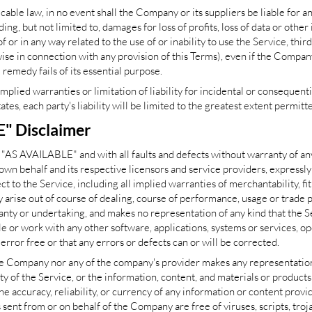
le law, in no event shall the Company or its suppliers be liable for any 
, but not limited to, damages for loss of profits, loss of data or other 
 of or in any way related to the use of or inability to use the Service, thi
se in connection with any provision of this Terms), even if the Compan
 remedy fails of its essential purpose.
implied warranties or limitation of liability for incidental or conseque
ates, each party's liability will be limited to the greatest extent permitt
E" Disclaimer
d "AS AVAILABLE" and with all faults and defects without warranty of a
own behalf and its respective licensors and service providers, expressly
t to the Service, including all implied warranties of merchantability, fit
arise out of course of dealing, course of performance, usage or trade p
ty or undertaking, and makes no representation of any kind that the S
e or work with any other software, applications, systems or services, o
error free or that any errors or defects can or will be corrected.
he Company nor any of the company's provider makes any representation 
lity of the Service, or the information, content, and materials or products
the accuracy, reliability, or currency of any information or content provi
ils sent from or on behalf of the Company are free of viruses, scripts, t