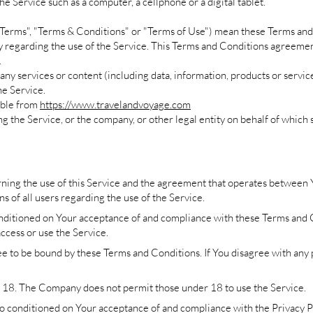
e Service such as a computer, a cellphone or a digital tablet.
"Terms", "Terms & Conditions" or "Terms of Use") mean these Terms and
garding the use of the Service. This Terms and Conditions agreement
.
ny services or content (including data, information, products or servic
he Service.
ible from
https://www.travelandvoyage.com
g the Service, or the company, or other legal entity on behalf of which s
ning the use of this Service and the agreement that operates betwee
ns of all users regarding the use of the Service.
conditioned on Your acceptance of and compliance with these Terms and
access or use the Service.
ee to be bound by these Terms and Conditions. If You disagree with any
f 18. The Company does not permit those under 18 to use the Service.
also conditioned on Your acceptance of and compliance with the Privacy 