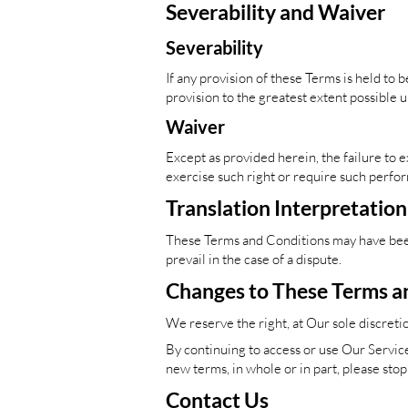
Severability and Waiver
Severability
If any provision of these Terms is held to
provision to the greatest extent possible u
Waiver
Except as provided herein, the failure to e
exercise such right or require such perfor
Translation Interpretation
These Terms and Conditions may have been 
prevail in the case of a dispute.
Changes to These Terms a
We reserve the right, at Our sole discreti
By continuing to access or use Our Service
new terms, in whole or in part, please sto
Contact Us