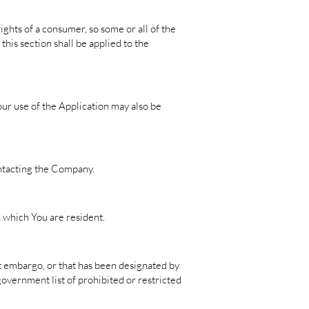
ights of a consumer, so some or all of the
this section shall be applied to the
Your use of the Application may also be
contacting the Company.
n which You are resident.
nt embargo, or that has been designated by
government list of prohibited or restricted