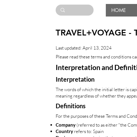
HOME
TRAVEL+VOYAGE - 
Last updated: April 13, 2024
Please read these terms and conditions ca
Interpretation and Definit
Interpretation
The words of which the initial letter is c
meaning regardless of whether they appear 
Definitions
For the purposes of these Terms and Cond
Company
(referred to as either "the Com
Country
refers to: Spain