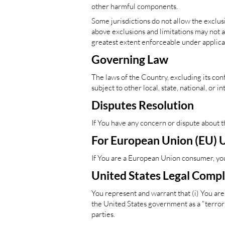
other harmful components.
Some jurisdictions do not allow the exclusi
above exclusions and limitations may not app
greatest extent enforceable under applica
Governing Law
The laws of the Country, excluding its conf
subject to other local, state, national, or i
Disputes Resolution
If You have any concern or dispute about t
For European Union (EU) 
If You are a European Union consumer, you 
United States Legal Comp
You represent and warrant that (i) You are
the United States government as a "terroris
parties.