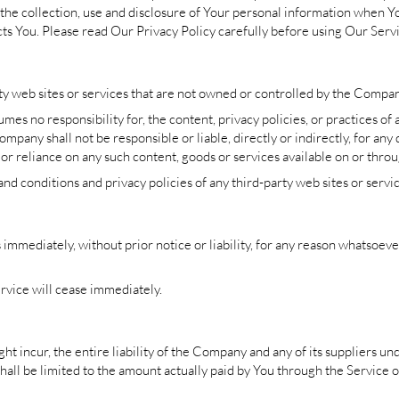
the collection, use and disclosure of Your personal information when Y
ts You. Please read Our Privacy Policy carefully before using Our Serv
ty web sites or services that are not owned or controlled by the Compan
s no responsibility for, the content, privacy policies, or practices of a
pany shall not be responsible or liable, directly or indirectly, for any
 or reliance on any such content, goods or services available on or throu
d conditions and privacy policies of any third-party web sites or service
mediately, without prior notice or liability, for any reason whatsoever,
rvice will cease immediately.
 incur, the entire liability of the Company and any of its suppliers un
shall be limited to the amount actually paid by You through the Service