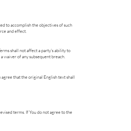
ted to accomplish the objectives of such
rce and effect.
ms shall not affect a party's ability to
e a waiver of any subsequent breach.
gree that the original English text shall
evised terms. If You do not agree to the