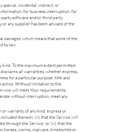
special, incidental, indirect, or
information, for business interruption, for
rd-party software and/or third-party
y or any supplier has been advised of the
ntial damages, which means that some of the
ed by law.
ny kind. To the maximum extent permitted
 disclaims all warranties, whether express,
ness for a particular purpose, title and
ractice. Without limitation to the
ervice will meet Your requirements,
perate without interruption, meet any
or warranty of any kind, express or
 included thereon; (ii) that the Service will
ded through the Service; or (iv) that the
rojan horses, worms, malware, timebombs or