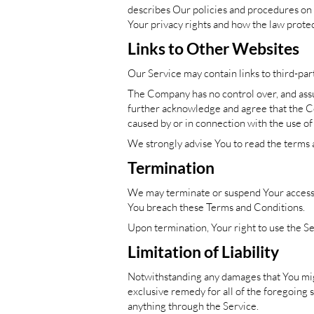
describes Our policies and procedures on 
Your privacy rights and how the law protec
Links to Other Websites
Our Service may contain links to third-par
The Company has no control over, and assume
further acknowledge and agree that the Com
caused by or in connection with the use of
We strongly advise You to read the terms an
Termination
We may terminate or suspend Your access im
You
breach these Terms and Conditions.
Upon termination, Your right to use the Se
Limitation of Liability
Notwithstanding any damages that You might
exclusive remedy for all of the foregoing 
anything through the Service.