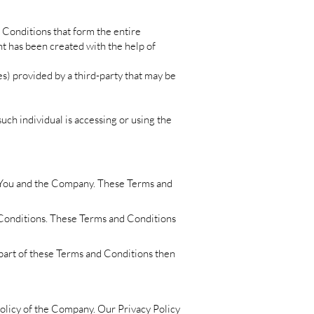
 Conditions that form the entire
 has been created with the help of
es) provided by a third-party that may be
uch individual is accessing or using the
n You and the Company. These Terms and
 Conditions. These Terms and Conditions
 part of these Terms and Conditions then
Policy of the Company. Our Privacy Policy