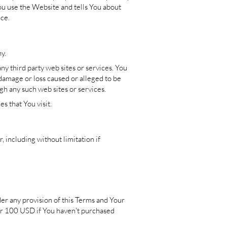
ou use the Website and tells You about
ice.
y.
ny third party web sites or services. You
 damage or loss caused or alleged to be
gh any such web sites or services.
s that You visit.
 including without limitation if
der any provision of this Terms and Your
 or 100 USD if You haven't purchased