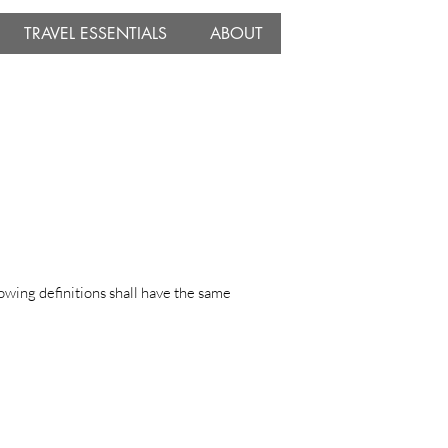
TRAVEL ESSENTIALS
ABOUT
lowing definitions shall have the same