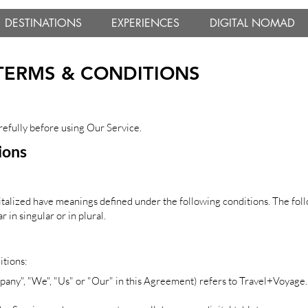
DESTINATIONS
EXPERIENCES
DIGITAL NOMAD
TERMS & CONDITIONS
refully before using Our Service.
ions
apitalized have meanings defined under the following conditions. The fol
in singular or in plural.
itions:
pany", "We", "Us" or "Our" in this Agreement) refers to Travel+Voyage.