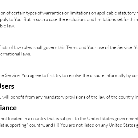
on of certain types of warranties or limitations on applicable statutory r
ly to You. But in such a case the exclusions and limitations set forth in 
ble law.
licts of law rules, shall govern this Terms and Your use of the Service. 
nternational laws.
he Service, You agree to first try to resolve the dispute informally by 
Users
will benefit from any mandatory provisions of the law of the country i
liance
 not located in a country that is subject to the United States governme
t supporting" country, and (ii) You are not listed on any United States 