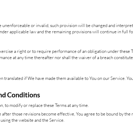
 be unenforceable or invalid, such provision will be changed and interpre
nder applicable law and the remaining provisions will continue in full fo
xercise a right or to require performance of an obligation under these Ter
mance at any time thereafter nor shall the waiver of a breach constitut
translated if We have made them available to You on our Service. You a
nd Conditions
on, to modify or replace these Terms at any time.
 after those revisions become effective, You agree to be bound by the r
p using the website and the Service.