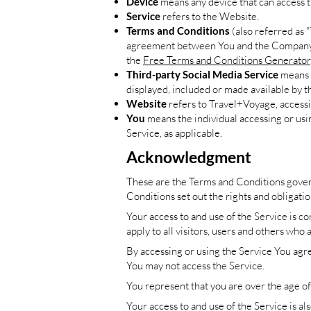
Device
means any device that can access th
Service
refers to the Website.
Terms and Conditions
(also referred as 
agreement between You and the Company re
the
Free Terms and Conditions Generator
Third-party Social Media Service
means a
displayed, included or made available by t
Website
refers to Travel+Voyage, access
You
means the individual accessing or usin
Service, as applicable.
Acknowledgment
These are the Terms and Conditions gover
Conditions set out the rights and obligatio
Your access to and use of the Service is 
apply to all visitors, users and others who 
By accessing or using the Service You agr
You may not access the Service.
You represent that you are over the age o
Your access to and use of the Service is 