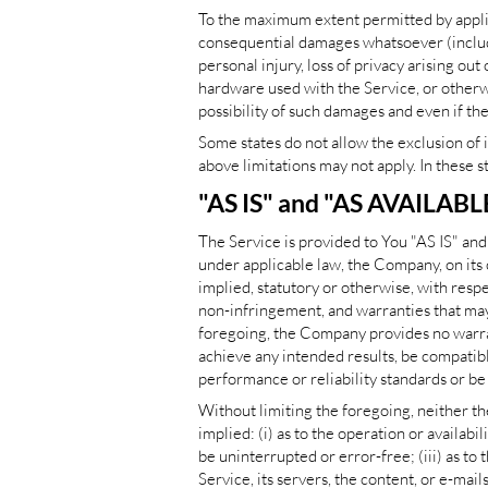
To the maximum extent permitted by applicab
consequential damages whatsoever (including
personal injury, loss of privacy arising out
hardware used with the Service, or otherwi
possibility of such damages and even if the
Some states do not allow the exclusion of 
above limitations may not apply. In these st
"AS IS" and "AS AVAILABL
The Service is provided to You "AS IS" an
under applicable law, the Company, on its 
implied, statutory or otherwise, with respec
non-infringement, and warranties that may 
foregoing, the Company provides no warran
achieve any intended results, be compatibl
performance or reliability standards or be 
Without limiting the foregoing, neither t
implied: (i) as to the operation or availabi
be uninterrupted or error-free; (iii) as to 
Service, its servers, the content, or e-ma