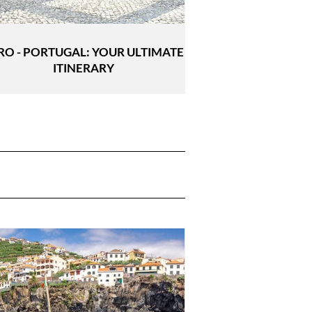
RO - PORTUGAL: YOUR ULTIMATE
ITINERARY