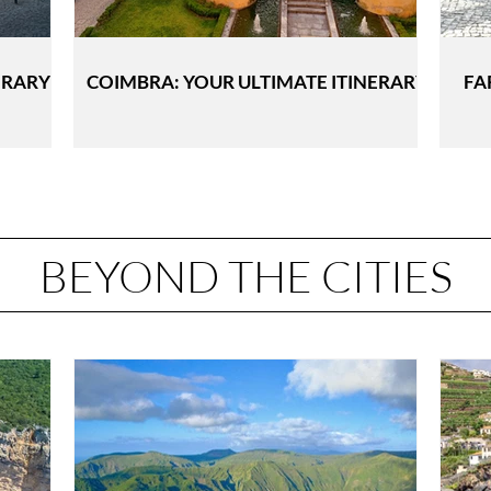
ERARY
COIMBRA: YOUR ULTIMATE ITINERARY
FA
BEYOND THE CITIES