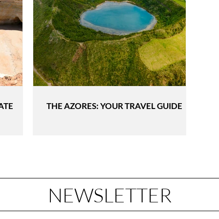
ATE
THE AZORES: YOUR TRAVEL GUIDE
NEWSLETTER