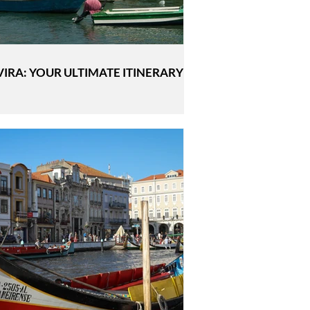
VIRA: YOUR ULTIMATE ITINERARY