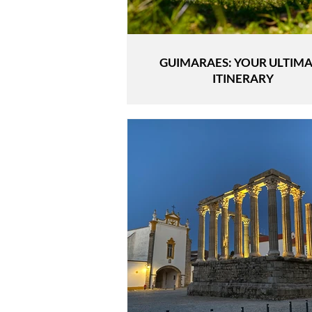
GUIMARAES: YOUR ULTIM
ITINERARY