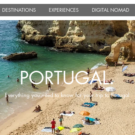
DESTINATIONS
EXPERIENCES
DIGITAL NOMAD
PORTUGAL.
Everything you need to know for your trip to Portugal