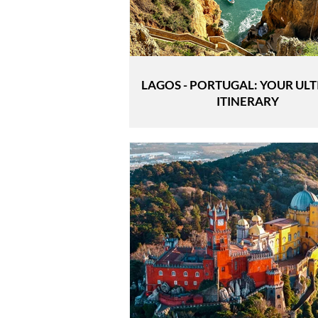
LAGOS - PORTUGAL: YOUR UL
ITINERARY