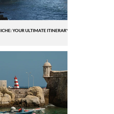
ICHE: YOUR ULTIMATE ITINERARY