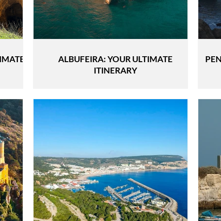
TIMATE
ALBUFEIRA: YOUR ULTIMATE
PEN
ITINERARY