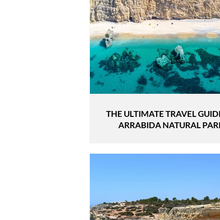
THE ULTIMATE TRAVEL GUID
ARRABIDA NATURAL PAR