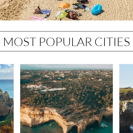
MOST POPULAR CITIES