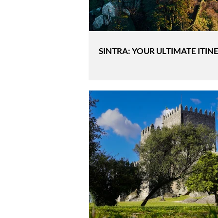
SINTRA: YOUR ULTIMATE ITIN