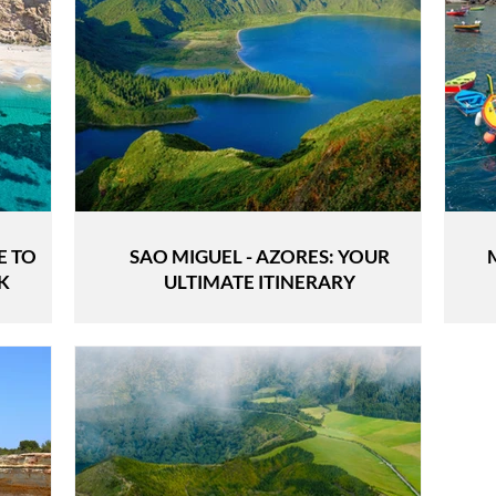
E TO
SAO MIGUEL - AZORES: YOUR
K
ULTIMATE ITINERARY