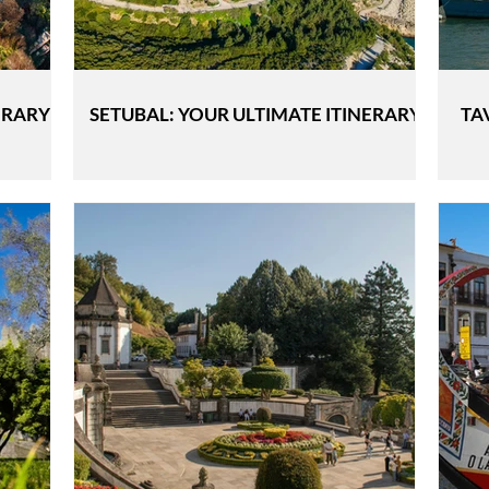
ERARY
SETUBAL: YOUR ULTIMATE ITINERARY
TA