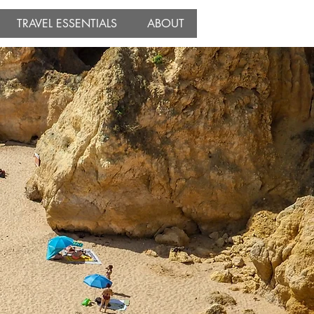
TRAVEL ESSENTIALS
ABOUT