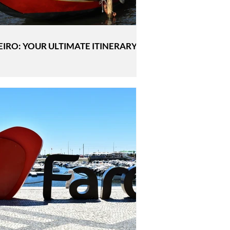
EIRO: YOUR ULTIMATE ITINERARY