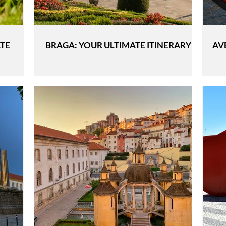
ATE
BRAGA: YOUR ULTIMATE ITINERARY
AV