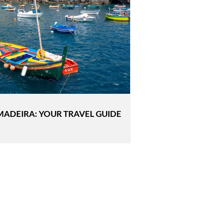
MADEIRA: YOUR TRAVEL GUIDE