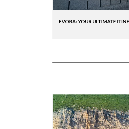
EVORA: YOUR ULTIMATE ITIN