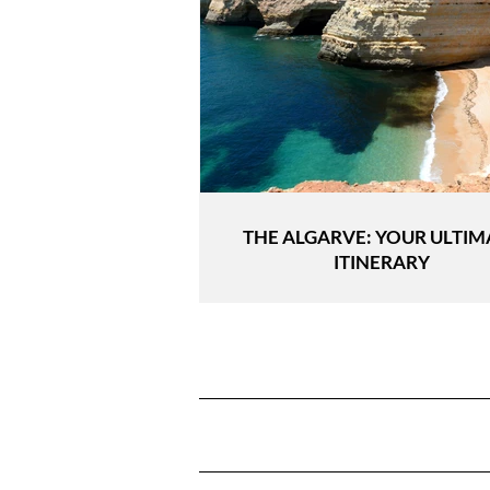
THE ALGARVE: YOUR ULTIM
ITINERARY