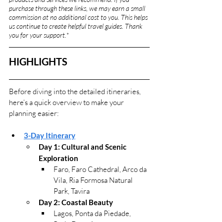
purchase through these links, we may earn a small 
commission at no additional cost to you. This helps 
us continue to create helpful travel guides. Thank 
you for your support.
*
HIGHLIGHTS
Before diving into the detailed itineraries, 
here’s a quick overview to make your 
planning easier:
3-Day Itinerary
Day 1: 
Cultural and Scenic 
Exploration
Faro, Faro Cathedral, Arco da 
Vila, Ria Formosa Natural 
Park, Tavira
Day 2: Coastal Beauty
Lagos, Ponta da Piedade, 