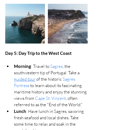
Day 5: Day Trip to the West Coast
Morning
: Travel to 
Sagres
, the 
southwestern tip of Portugal. Take a 
guided tour
 of the historic 
Sagres 
Fortress
 to learn about its fascinating 
maritime history and enjoy the stunning 
views from 
Cape St. Vincent
, often 
referred to as the "End of the World."
Lunch
: Have lunch in Sagres, savoring 
fresh seafood and local dishes. Take 
some time to relax and soak in the 