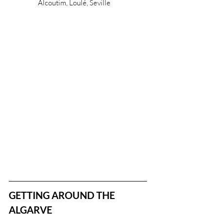
Alcoutim, Loulé, Seville
GETTING AROUND THE 
ALGARVE