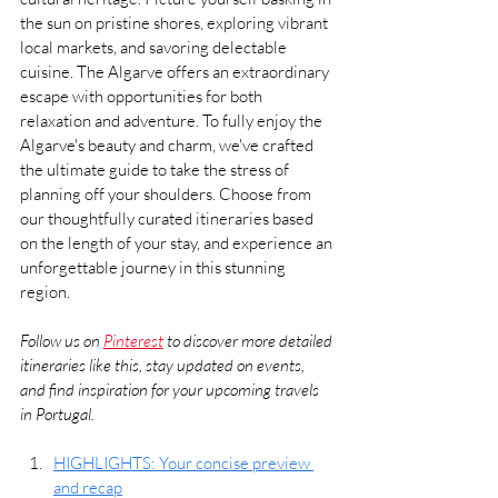
the sun on pristine shores, exploring vibrant 
local markets, and savoring delectable 
cuisine. The Algarve offers an extraordinary 
escape with opportunities for both 
relaxation and adventure. To fully enjoy the 
Algarve's beauty and charm, we've crafted 
the ultimate guide to take the stress of 
planning off your shoulders. Choose from 
our thoughtfully curated itineraries based 
on the length of your stay, and experience an 
unforgettable journey in this stunning 
region.
Follow us on 
Pinterest
 to discover more detailed 
itineraries like this, stay updated on events, 
and find inspiration for your upcoming travels 
in Portugal.
HIGHLIGHTS: Your concise preview 
and recap