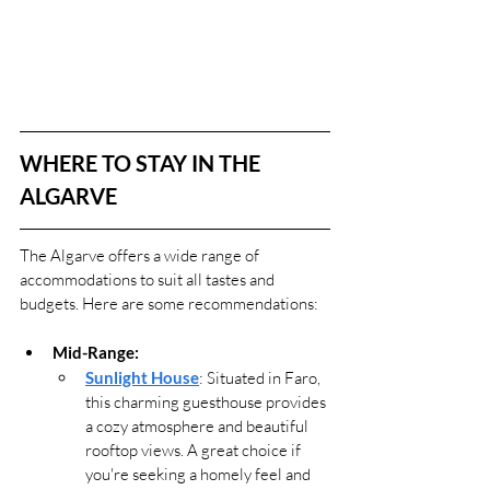
WHERE TO STAY IN THE 
ALGARVE
The Algarve offers a wide range of 
accommodations to suit all tastes and 
budgets. Here are some recommendations:
Mid-Range:
Sunlight House
: Situated in Faro, 
this charming guesthouse provides 
a cozy atmosphere and beautiful 
rooftop views. A great choice if 
you're seeking a homely feel and 