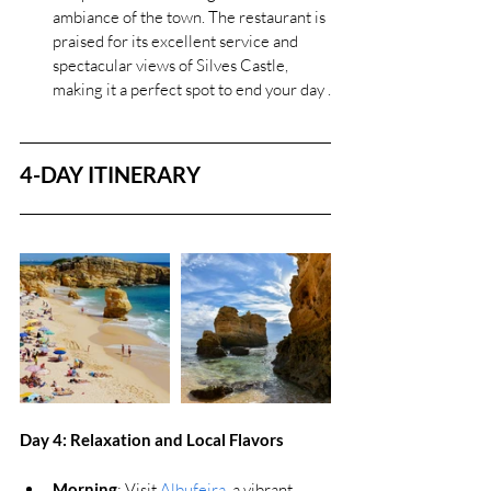
ambiance of the town. The restaurant is 
praised for its excellent service and 
spectacular views of Silves Castle, 
making it a perfect spot to end your day .
4-DAY ITINERARY
Day 4: 
Relaxation and Local Flavors
Morning
: Visit 
Albufeira
, a vibrant 