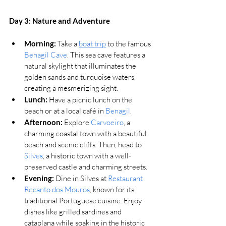
Day 3: Nature and Adventure
Morning:
 Take a 
boat trip
 to the famous 
Benagil Cave
. 
This sea cave features a 
natural skylight that illuminates the 
golden sands and turquoise waters, 
creating a mesmerizing sight.
Lunch:
 Have a picnic lunch on the 
beach or at a local café in 
Benagil
.
Afternoon:
 Explore 
Carvoeiro
, a 
charming coastal town with a beautiful 
beach and scenic cliffs. Then, head to 
Silves
, a historic town with a well-
preserved castle and charming streets.
Evening:
Dine in Silves at 
Restaurant 
Recanto dos Mouros
, known for its 
traditional Portuguese cuisine. Enjoy 
dishes like grilled sardines and 
cataplana while soaking in the historic 