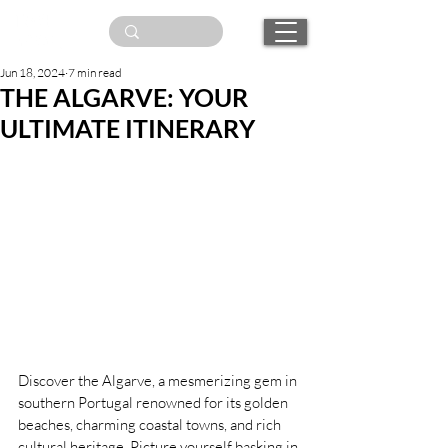
Jun 18, 2024
7 min read
THE ALGARVE: YOUR
ULTIMATE ITINERARY
Discover the Algarve, a mesmerizing gem in 
southern Portugal renowned for its golden 
beaches, charming coastal towns, and rich 
cultural heritage. Picture yourself basking in 