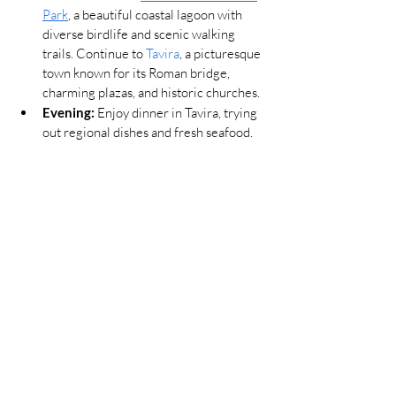
Park
, a beautiful coastal lagoon with 
diverse birdlife and scenic walking 
trails. Continue to 
Tavira
, a picturesque 
town known for its Roman bridge, 
charming plazas, and historic churches.
Evening:
 Enjoy dinner in Tavira, trying 
out regional dishes and fresh seafood.