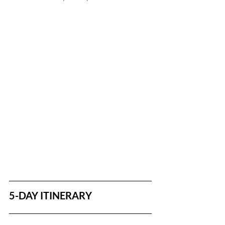
5-DAY ITINERARY