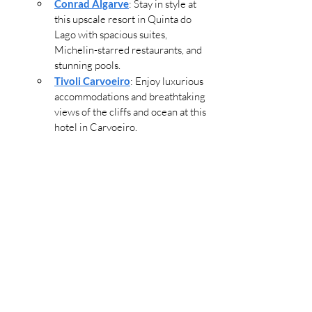
Conrad Algarve
: Stay in style at 
this upscale resort in Quinta do 
Lago with spacious suites, 
Michelin-starred restaurants, and 
stunning pools.
Tivoli Carvoeiro
: Enjoy luxurious 
accommodations and breathtaking 
views of the cliffs and ocean at this 
hotel in Carvoeiro.