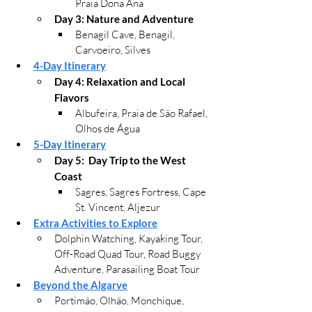
Praia Dona Ana
Day 3: Nature and Adventure
Benagil Cave, 
Benagil, 
Carvoeiro, Silves
4-Day Itinerary
Day 4: 
Relaxation and Local 
Flavors
Albufeira, Praia de São Rafael, 
Olhos de Água
5-Day Itinerary
Day 5:  Day Trip to the West 
Coast
Sagres, Sagres Fortress, Cape 
St. Vincent, Aljezur
Extra Activities to Explore
Dolphin Watching, Ka
yaking Tour, 
Off-Road Quad Tour, Road Buggy 
Adventure, Parasailing Boat Tour
Beyond the Algarve
Portimão, 
Olhão, 
Monchique, 