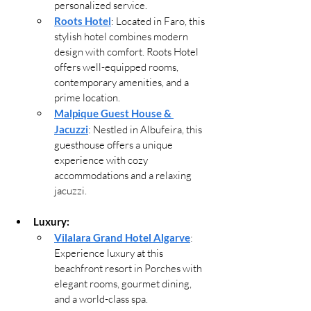
personalized service.
Roots Hotel
: Located in Faro, this 
stylish hotel combines modern 
design with comfort. Roots Hotel 
offers well-equipped rooms, 
contemporary amenities, and a 
prime location.
Malpique Guest House & 
Jacuzzi
: Nestled in Albufeira, this 
guesthouse offers a unique 
experience with cozy 
accommodations and a relaxing 
jacuzzi.
Luxury:
Vilalara Grand Hotel Algarve
: 
Experience luxury at this 
beachfront resort in Porches with 
elegant rooms, gourmet dining, 
and a world-class spa.