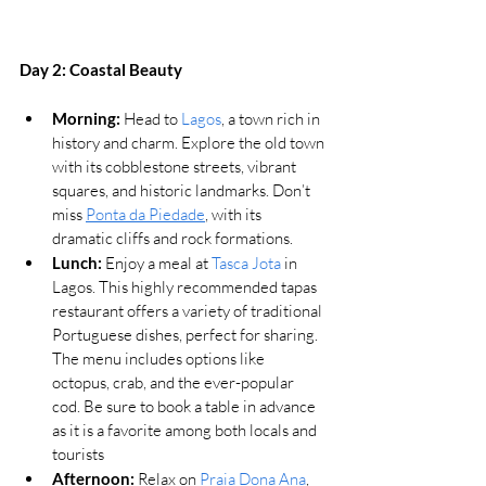
Day 2: Coastal Beauty
Morning:
 Head to 
Lagos
, a town rich in 
history and charm. Explore the old town 
with its cobblestone streets, vibrant 
squares, and historic landmarks. Don’t 
miss 
Ponta da Piedade
, with its 
dramatic cliffs and rock formations.
Lunch:
 E
njoy a meal at 
Tasca Jota
 in 
Lagos. This highly recommended tapas 
restaurant offers a variety of traditional 
Portuguese dishes, perfect for sharing. 
The menu includes options like 
octopus, crab, and the ever-popular 
cod. Be sure to book a table in advance 
as it is a favorite among both locals and 
tourists
Afternoon:
 Relax on 
Praia Dona Ana
, 