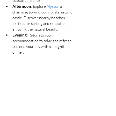
coastal ambiance.
Afternoon
: Explore 
Aljezur
, a 
charming town known for its historic 
castle. Discover nearby beaches 
perfect for surfing and relaxation, 
enjoying the natural beauty.
Evening:
Return to your 
accommodation to relax and refresh, 
and end your day with a delightful 
dinner.