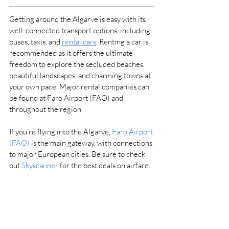
Getting around the Algarve is easy with its 
well-connected transport options, including 
buses, taxis, and 
rental cars
. 
Renting a car is 
recommended as it offers the ultimate 
freedom to explore the secluded beaches, 
beautiful landscapes, and charming towns at 
your own pace. Major rental companies can 
be found at Faro Airport (FAO) and 
throughout the region.
If you're flying into the Algarve, 
Faro Airport 
(FAO)
 is the main gateway, with connections 
to major European cities. Be sure to check 
out 
Skyscanner
 for the best deals on airfare.