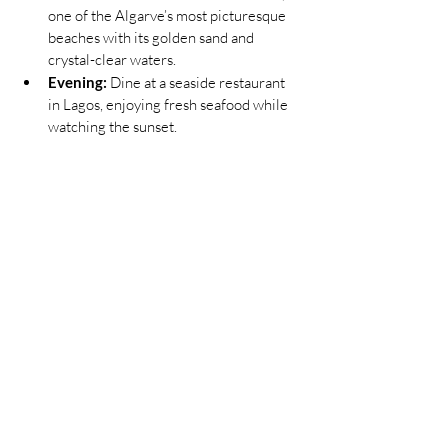
one of the Algarve’s most picturesque 
beaches with its golden sand and 
crystal-clear waters.
Evening:
 Dine at a seaside restaurant 
in Lagos, enjoying fresh seafood while 
watching the sunset.