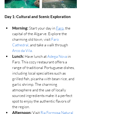
Day 1: 
Cultural and Scenic Exploration
Morning:
 Start your day in 
Faro
, the 
capital of the Algarve. Explore the 
charming old town, visit 
Faro 
Cathedral
, and take a walk through 
Arco da Vila
.
Lunch:
Have lunch at 
Adega Nova
 in 
Faro. This cozy restaurant offers a 
range of traditional Portuguese dishes, 
including local specialties such as 
grilled fish, picanha with bean rice, and 
garlic shrimp. The charming 
atmosphere and the use of locally 
sourced ingredients make it a perfect 
spot to enjoy the authentic flavors of 
the region​.
Afternoon:
 Visit 
Ria Formosa Natural 