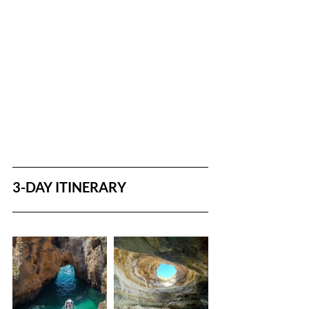
3-DAY ITINERARY