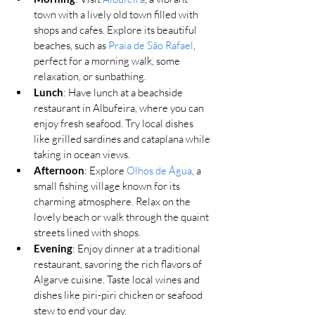
town with a lively old town filled with 
shops and cafes. Explore its beautiful 
beaches, such as 
Praia de São Rafael
, 
perfect for a morning walk, some 
relaxation, or sunbathing.
Lunch
: Have lunch at a beachside 
restaurant in Albufeira, where you can 
enjoy fresh seafood. Try local dishes 
like grilled sardines and cataplana while 
taking in ocean views.
Afternoon
: Explore 
Olhos de Água
, a 
small fishing village known for its 
charming atmosphere. Relax on the 
lovely beach or walk through the quaint 
streets lined with shops.
Evening
: Enjoy dinner at a traditional 
restaurant, savoring the rich flavors of 
Algarve cuisine. Taste local wines and 
dishes like piri-piri chicken or seafood 
stew to end your day.