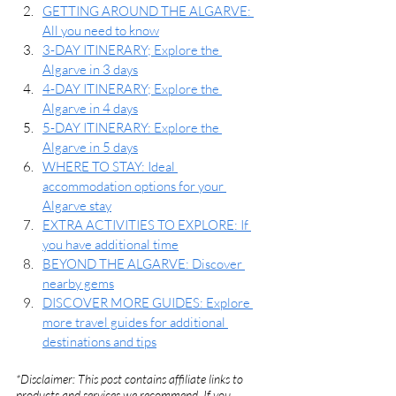
GETTING AROUND THE ALGARVE: 
All you need to know
3-DAY ITINERARY; Explore the 
Algarve in 3 days
4-DAY ITINERARY; Explore the 
Algarve in 4 days
5-DAY ITINERARY: Explore the 
Algarve in 5 days
WHERE TO STAY: Ideal 
accommodation options for your 
Algarve stay
EXTRA ACTIVITIES TO EXPLORE: If 
you have additional time
BEYOND THE ALGARVE: Discover 
nearby gems
DISCOVER MORE GUIDES: Explore 
more travel guides for additional 
destinations and tips
*Disclaimer: This post contains affiliate links to 
products and services we recommend. If you 