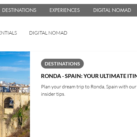
DESTINATIONS
EXPERIENCES
DIGITAL NOMAD
ENTIALS
DIGITAL NOMAD
DESTINATIONS
RONDA - SPAIN: YOUR ULTIMATE IT
Plan your dream trip to Ronda, Spain with our u
insider tips.