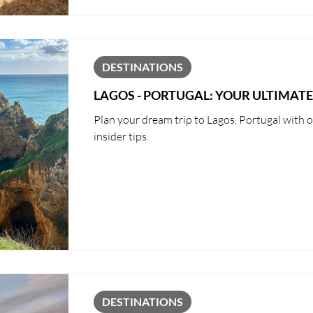
DESTINATIONS
LAGOS - PORTUGAL: YOUR ULTIMATE
Plan your dream trip to Lagos, Portugal with ou
insider tips.
DESTINATIONS