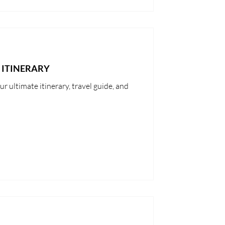
 ITINERARY
r ultimate itinerary, travel guide, and