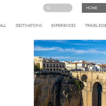
HOME
ALL
DESTINATIONS
EXPERIENCES
TRAVEL ESS