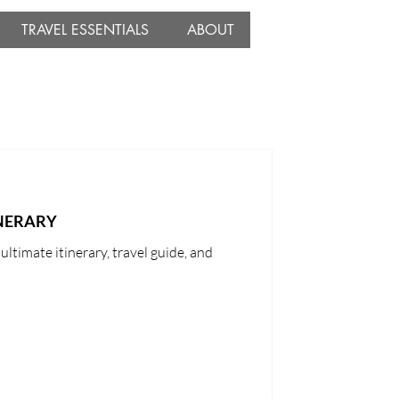
TRAVEL ESSENTIALS
ABOUT
INERARY
ltimate itinerary, travel guide, and