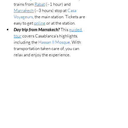
trains from 
Rabat
 (~1 hour) and 
Marrakech
 (~3 hours) stop at 
Casa 
Voyageurs
, the main station. Tickets are 
easy to get 
online
 or at the station.
Day trip from Marrakech? 
This 
guided 
tour
 covers Casablanca’s highlights, 
including the 
Hassan II Mosque
. With 
transportation taken care of, you can 
relax and enjoy the experience.