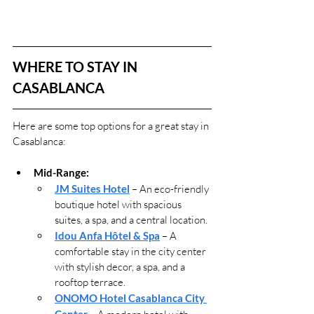
WHERE TO STAY IN 
CASABLANCA
Here are some top options for a great stay in 
Casablanca:
Mid-Range:
JM Suites Hotel
 – An eco-friendly 
boutique hotel with spacious 
suites, a spa, and a central location.
Idou Anfa Hôtel & Spa
 – A 
comfortable stay in the city center 
with stylish decor, a spa, and a 
rooftop terrace.
ONOMO Hotel Casablanca City 
Center