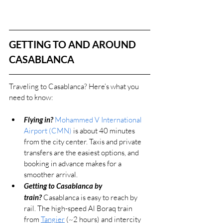
GETTING TO AND AROUND 
CASABLANCA
Traveling to Casablanca? 
Here’s what you 
need to know:
Flying in?
Mohammed V International 
Airport (CMN)
 is about 40 minutes 
from the city center. Taxis and private 
transfers are the easiest options, and 
booking in advance makes for a 
smoother arrival.
Getting to Casablanca by 
train?
 Casablanca is easy to reach by 
rail. The high-speed Al Boraq train 
from 
Tangier
 (~2 hours) and intercity 