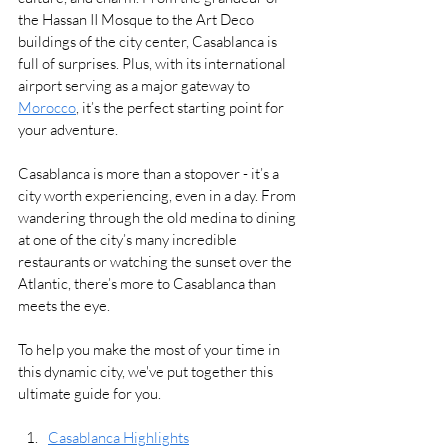
the Hassan II Mosque to the Art Deco 
buildings of the city center, Casablanca is 
full of surprises. Plus, with its international 
airport serving as a major gateway to 
Morocco
, it’s the perfect starting point for 
your adventure.
Casablanca is more than a stopover - it’s a 
city worth experiencing, even in a day. From 
wandering through the old medina to dining 
at one of the city’s many incredible 
restaurants or watching the sunset over the 
Atlantic, there’s more to Casablanca than 
meets the eye.
To help you make the most of your time in 
this dynamic city, we've put together this 
ultimate guide for you.
Casablanca Highlights