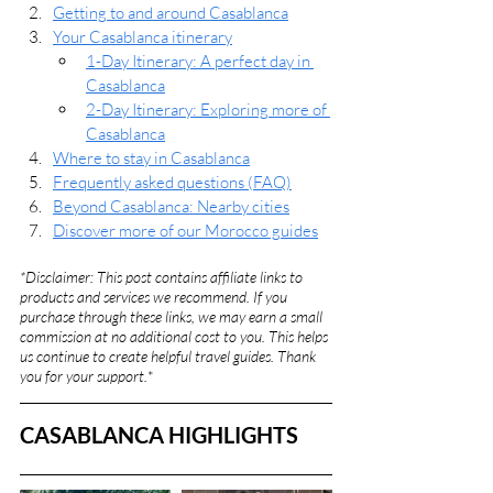
Getting to and around Casablanca
Your Casablanca itinerary
1-Day Itinerary: A perfect day in 
Casablanca
2-Day Itinerary: Exploring more of 
Casablanca
Where to stay in Casablanca
Frequently asked questions (FAQ)
Beyond Casablanca: Nearby cities
Discover more of our Morocco guides
*Disclaimer: This post contains affiliate links to 
products and services we recommend. If you 
purchase through these links, we may earn a small 
commission at no additional cost to you. This helps 
us continue to create helpful travel guides. Thank 
you for your support.
*
CASABLANCA HIGHLIGHTS