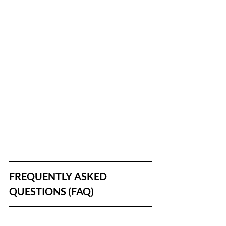
FREQUENTLY ASKED 
QUESTIONS (FAQ)