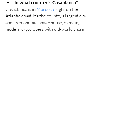
In what country is Casablanca?
Casablanca is in 
Morocco
, right on the 
Atlantic coast. It’s the country’s largest city 
and its economic powerhouse, blending 
modern skyscrapers with old-world charm.
Why is Casablanca, Morocco so 
famous?
Casablanca is famous for its grand 
architecture, lively atmosphere, and cultural 
mix. The Hassan II Mosque, perched on the 
ocean, is a showstopper, and the city’s Art 
Deco buildings whisper stories of its 
colonial past. Of course, there’s also 
Casablanca
, the legendary 1942 film that put 
the city’s name on the map - even if 
Hollywood shot it on a set.