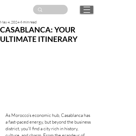
May 4, 2024
6 min read
CASABLANCA: YOUR
ULTIMATE ITINERARY
As Morocco’s economic hub, Casablanca has 
a fast-paced energy, but beyond the business 
district, you’ll find a city rich in history, 
culture, and charm. From the grandeur of 