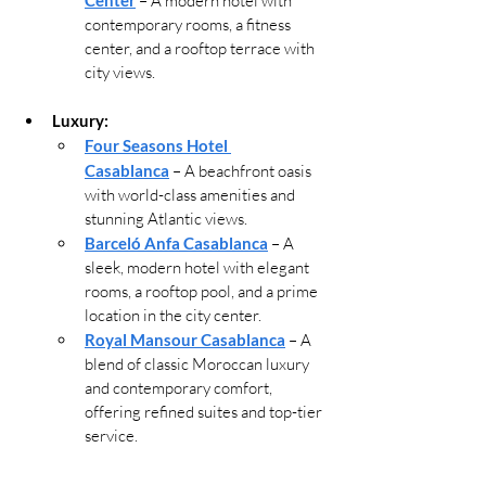
 – A modern hotel with 
contemporary rooms, a fitness 
center, and a rooftop terrace with 
city views.
Luxury:
Four Seasons Hotel 
Casablanca
 – A beachfront oasis 
with world-class amenities and 
stunning Atlantic views.
Barceló Anfa Casablanca
 – A 
sleek, modern hotel with elegant 
rooms, a rooftop pool, and a prime 
location in the city center.
Royal Mansour Casablanca
 – A 
blend of classic Moroccan luxury 
and contemporary comfort, 
offering refined suites and top-tier 
service.