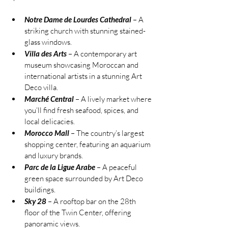
Notre Dame de Lourdes Cathedral
 – A 
striking church with stunning stained-
glass windows.
Villa des Arts
 – A contemporary art 
museum showcasing Moroccan and 
international artists in a stunning Art 
Deco villa.
Marché Central
 – A lively market where 
you’ll find fresh seafood, spices, and 
local delicacies.
Morocco Mall
 – The country’s largest 
shopping center, featuring an aquarium 
and luxury brands.
Parc de la Ligue Arabe
 – A peaceful 
green space surrounded by Art Deco 
buildings.
Sky 28
 – A rooftop bar on the 28th 
floor of the Twin Center, offering 
panoramic views.