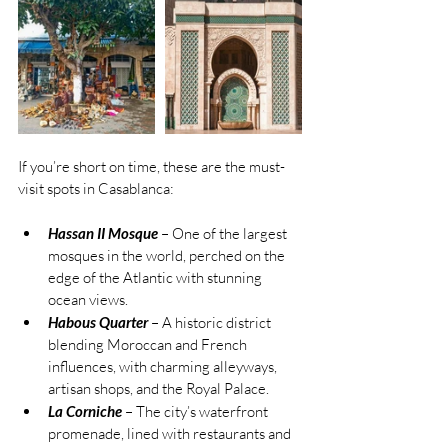
If you’re short on time, these are the must-
visit spots in Casablanca:
Hassan II Mosque
 – One of the largest 
mosques in the world, perched on the 
edge of the Atlantic with stunning 
ocean views.
Habous Quarter
 – A historic district 
blending Moroccan and French 
influences, with charming alleyways, 
artisan shops, and the Royal Palace.
La Corniche
 – The city’s waterfront 
promenade, lined with restaurants and 