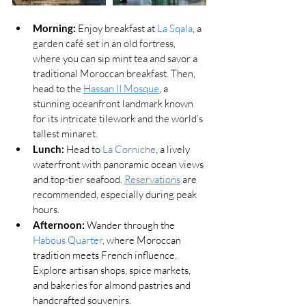
Morning:
 Enjoy breakfast at 
La Sqala
, a 
garden café set in an old fortress, 
where you can sip mint tea and savor a 
traditional Moroccan breakfast. Then, 
head to the 
Hassan II Mosque
, a 
stunning oceanfront landmark known 
for its intricate tilework and the world’s 
tallest minaret.
Lunch:
 Head to 
La Corniche
, a lively 
waterfront with panoramic ocean views 
and top-tier seafood. 
Reservations
 are 
recommended, especially during peak 
hours.
Afternoon:
 Wander through the 
Habous Quarter
, where Moroccan 
tradition meets French influence. 
Explore artisan shops, spice markets, 
and bakeries for almond pastries and 
handcrafted souvenirs.