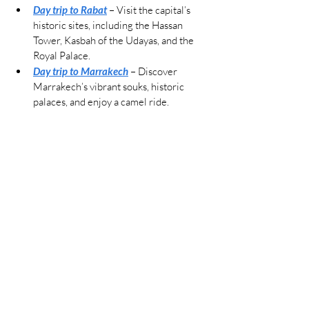
Day trip to Rabat
 – Visit the capital’s 
historic sites, including the Hassan 
Tower, Kasbah of the Udayas, and the 
Royal Palace.
Day trip to Marrakech
 – Discover 
Marrakech’s vibrant souks, historic 
palaces, and enjoy a camel ride.