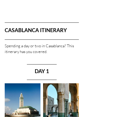
CASABLANCA ITINERARY
Spending a day or two in Casablanca? This 
itinerary has you covered.
DAY 1