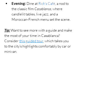
Evening:
 Dine at 
Rick’s Café
, a nod to 
the classic film 
Casablanca
, where 
candlelit tables, live jazz, and a 
Moroccan-French menu set the scene.
Tip:
 Want to see more with a guide and make 
the most of your time in Casablanca? 
Consider 
this guided tour
, which takes you 
to the city’s highlights comfortably by car or 
minivan.