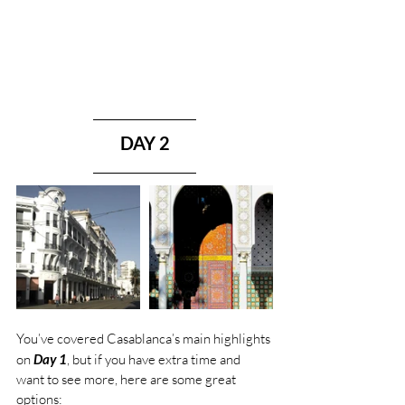
DAY 2
You’ve covered Casablanca’s main highlights 
on 
Day 1
, but if you have extra time and 
want to see more, here are some great 
options: