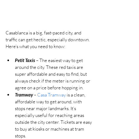
Casablanca is a big, fast-paced city, and 
traffic can get hectic, especially downtown. 
Here’s what you need to know:
Petit Taxis
 – The easiest way to get 
around the city. These red taxis are 
super affordable and easy to find, but 
always check if the meter is running or 
agree on a price before hopping in.
Tramway
 – 
Casa Tramway
 is a clean, 
affordable way to get around, with 
stops near major landmarks. It’s 
especially useful for reaching areas 
outside the city center. Tickets are easy 
to buy at kiosks or machines at tram 
stops.