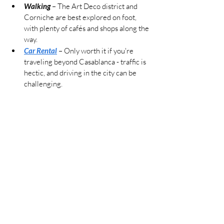
Walking
 – The Art Deco district and 
Corniche are best explored on foot, 
with plenty of cafés and shops along the 
way.
Car Rental
– Only worth it if you're 
traveling beyond Casablanca - traffic is 
hectic, and driving in the city can be 
challenging.