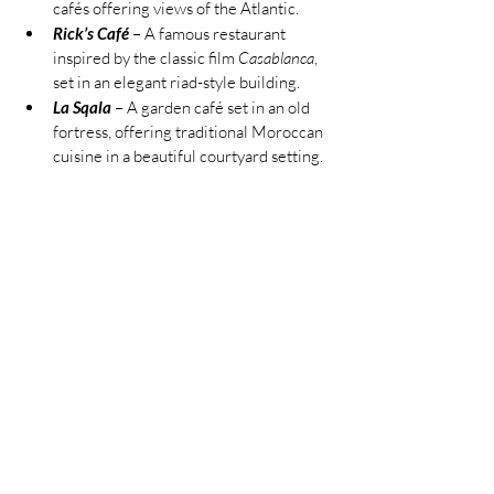
cafés offering views of the Atlantic.
Rick’s Café
 – A famous restaurant 
inspired by the classic film 
Casablanca
, 
set in an elegant riad-style building.
La Sqala
 – A garden café set in an old 
fortress, offering traditional Moroccan 
cuisine in a beautiful courtyard setting.