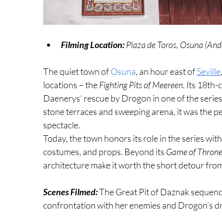
Filming Location:
 Plaza de Toros, Osuna (And
The quiet town of 
Osuna
, an hour east of 
Seville
locations – the 
Fighting Pits of Meereen
. Its 18th-
Daenerys’ rescue by Drogon in one of the series
stone terraces and sweeping arena, it was the p
spectacle.
Today, the town honors its role in the series wit
costumes, and props. Beyond its 
Game of Throne
architecture make it worth the short detour from
Scenes Filmed: 
The Great Pit of Daznak sequence
confrontation with her enemies and Drogon’s dr