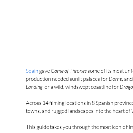
Spain
 gave 
Game of Thrones
 some of its most un
production needed sunlit palaces for 
Dorne
, anc
Landing
, or a wild, windswept coastline for 
Drago
Across 14 filming locations in 8 Spanish provinc
towns, and rugged landscapes into the heart of 
This guide takes you through the most iconic fil