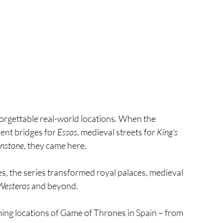
forgettable real-world locations. When the 
ient bridges for 
Essos
, medieval streets for 
King’s 
nstone
, they came here.
es, the series transformed royal palaces, medieval 
Westeros
 and beyond.
ming locations of Game of Thrones in Spain – from 