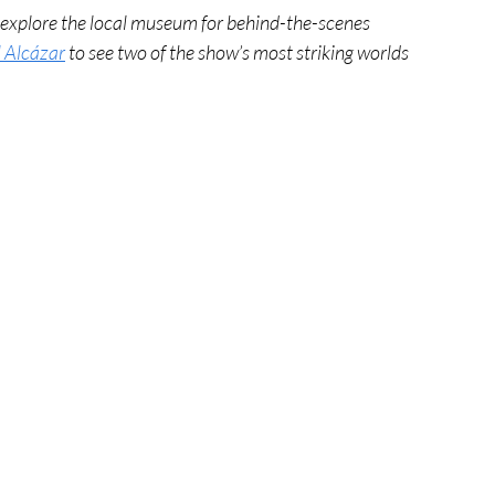
, explore the local museum for behind-the-scenes 
 Alcázar
 to see two of the show’s most striking worlds 