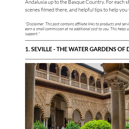
Andalusia up to the Basque Country. For each stop
scenes filmed there, and helpful tips to help you v
*Disclaimer: This post contains affiliate links to products and se
earn a small commission at no additional cost to you. This helps us
support.
*
1. SEVILLE - THE WATER GARDENS OF