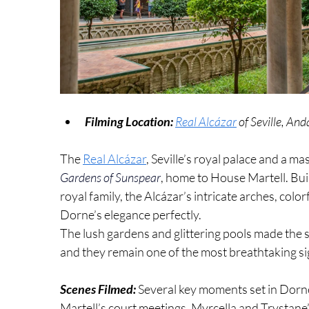
Filming Location:
Real Alcázar
 of Seville, And
The 
Real Alcázar
, Seville’s royal palace and a m
Gardens of Sunspear
, home to House Martell. Built
royal family, the Alcázar’s intricate arches, colo
Dorne’s elegance perfectly.
The lush gardens and glittering pools made the se
and they remain one of the most breathtaking sig
Scenes Filmed: 
Several key moments set in Dorne
Martell’s court meetings, Myrcella and Trystane