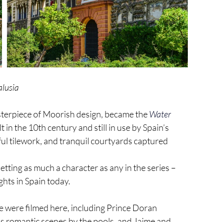
alusia
asterpiece of Moorish design, became the 
Water 
 in the 10th century and still in use by Spain’s 
rful tilework, and tranquil courtyards captured 
tting as much a character as any in the series – 
hts in Spain today.
 were filmed here, including Prince Doran 
’s romantic scenes by the pools, and Jaime and 