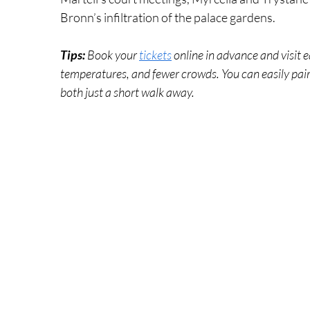
Bronn’s infiltration of the palace gardens.
Tips: 
Book your 
tickets
 online in advance and visit e
temperatures, and fewer crowds. You can easily pair 
both just a short walk away.