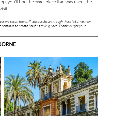
, you’ll find the exact place that was used, the 
isit.
rvices we recommend. If you purchase through these links, we may 
 continue to create helpful travel guides. Thank you for your 
 DORNE