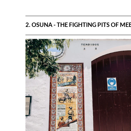
2. OSUNA - THE FIGHTING PITS OF ME