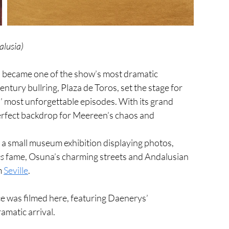
alusia)
, became one of the show’s most dramatic 
century bullring, Plaza de Toros, set the stage for 
’ most unforgettable episodes. With its grand 
erfect backdrop for Meereen’s chaos and 
h a small museum exhibition displaying photos, 
s
 fame, Osuna’s charming streets and Andalusian 
 
Seville
.
 was filmed here, featuring Daenerys’ 
amatic arrival.