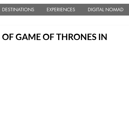
DESTINATIONS
EXPERIENCES
DIGITAL NOMAD
 OF GAME OF THRONES IN