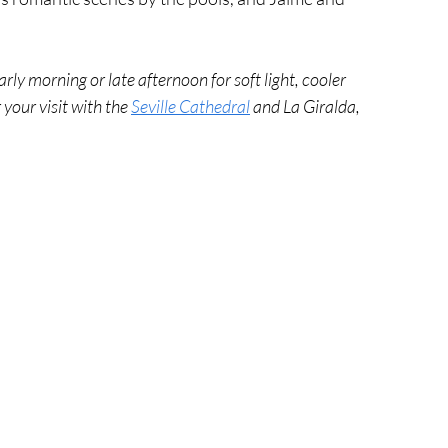
arly morning or late afternoon for soft light, cooler 
your visit with the 
Seville Cathedral
 and La Giralda, 