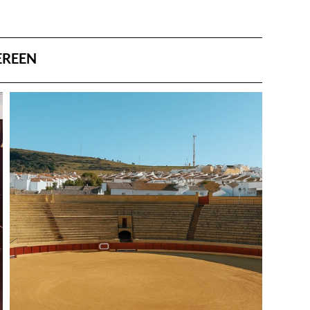
EREEN