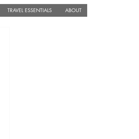
TRAVEL ESSENTIALS
ABOUT