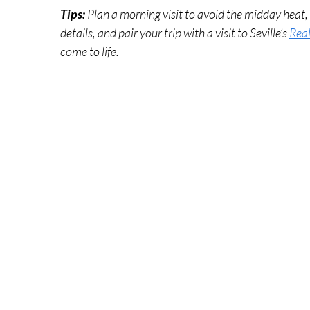
Tips: 
Plan a morning visit to avoid the midday heat
details, and pair your trip with a visit to Seville’s 
Real
come to life.