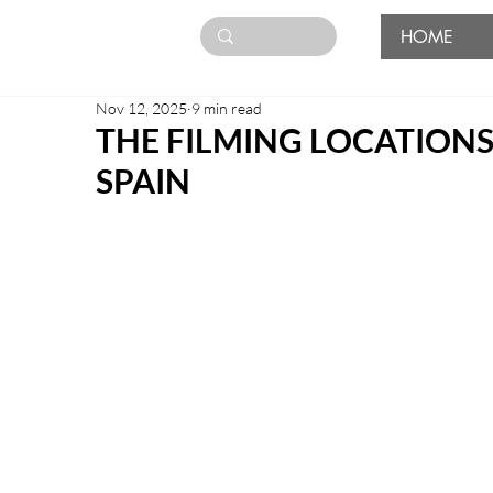
HOME
Nov 12, 2025
9 min read
THE FILMING LOCATIONS
SPAIN