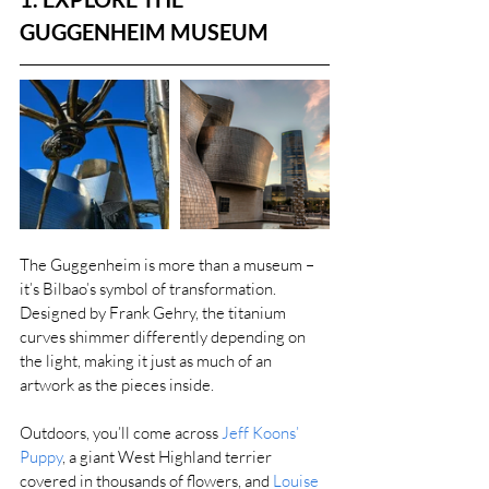
GUGGENHEIM MUSEUM
The Guggenheim is more than a museum – 
it’s Bilbao’s symbol of transformation. 
Designed by Frank Gehry, the titanium 
curves shimmer differently depending on 
the light, making it just as much of an 
artwork as the pieces inside.
Outdoors, you’ll come across 
Jeff Koons’ 
Puppy
, a giant West Highland terrier 
covered in thousands of flowers, and 
Louise 