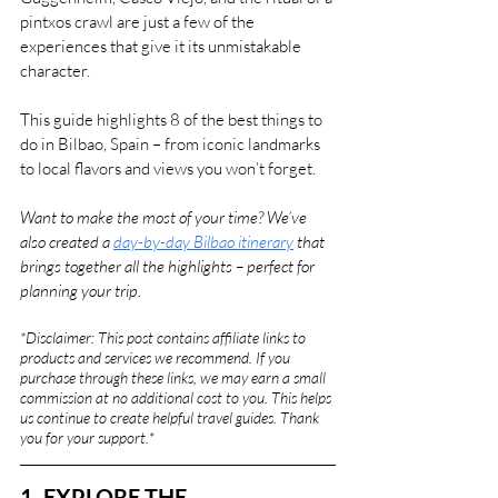
pintxos crawl are just a few of the 
experiences that give it its unmistakable 
character.
This guide highlights 8 of the best things to 
do in Bilbao, Spain – from iconic landmarks 
to local flavors and views you won’t forget.
Want to make the most of your time? We’ve 
also created a 
day-by-day Bilbao itinerary
 that 
brings together all the highlights – perfect for 
planning your trip.
*Disclaimer: This post contains affiliate links to 
products and services we recommend. If you 
purchase through these links, we may earn a small 
commission at no additional cost to you. This helps 
us continue to create helpful travel guides. Thank 
you for your support.
*
1. EXPLORE THE 