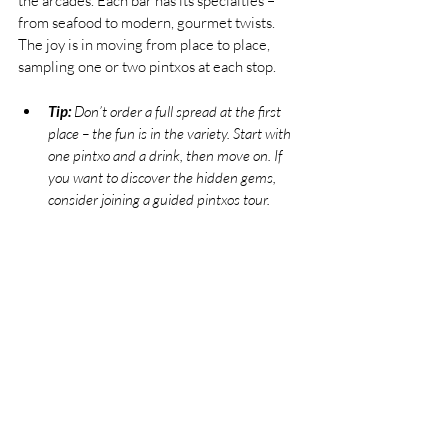
the arcades. Each bar has its specialties – 
from seafood to modern, gourmet twists. 
The joy is in moving from place to place, 
sampling one or two pintxos at each stop.
Tip:
 Don’t order a full spread at the first 
place – the fun is in the variety. Start with 
one pintxo and a drink, then move on. If 
you want to discover the hidden gems, 
consider joining a guided pintxos tour.