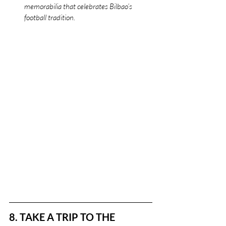
memorabilia that celebrates Bilbao’s 
football tradition.
8. TAKE A TRIP TO THE 