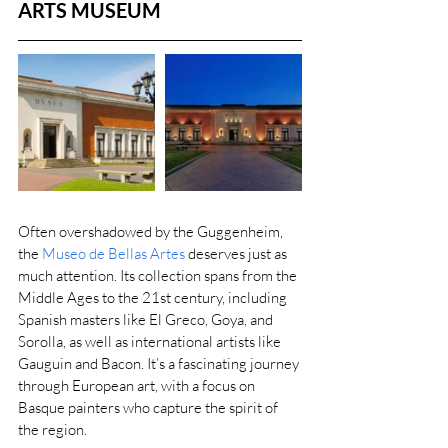
ARTS MUSEUM
Often overshadowed by the Guggenheim, 
the 
Museo de Bellas Artes
 deserves just as 
much attention. Its collection spans from the 
Middle Ages to the 21st century, including 
Spanish masters like El Greco, Goya, and 
Sorolla, as well as international artists like 
Gauguin and Bacon. It’s a fascinating journey 
through European art, with a focus on 
Basque painters who capture the spirit of 
the region.