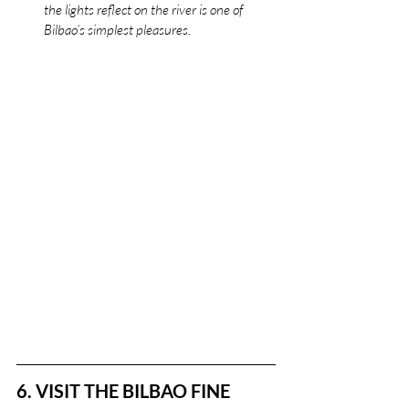
the lights reflect on the river is one of 
Bilbao’s simplest pleasures.
6. VISIT THE BILBAO FINE 