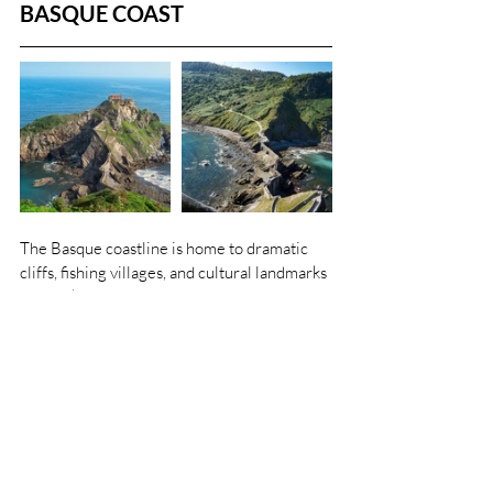
BASQUE COAST
The Basque coastline is home to dramatic 
cliffs, fishing villages, and cultural landmarks 
that make it an easy and rewarding day trip 
from Bilbao. Highlights include:
San Juan de Gaztelugatxe
 – a striking 
islet reached by a winding bridge and 
241 steps, crowned by a hermitage. It’s 
instantly recognizable as Dragonstone 
from 
Game of Thrones
.
Mundaka
 – a colorful seaside town with 