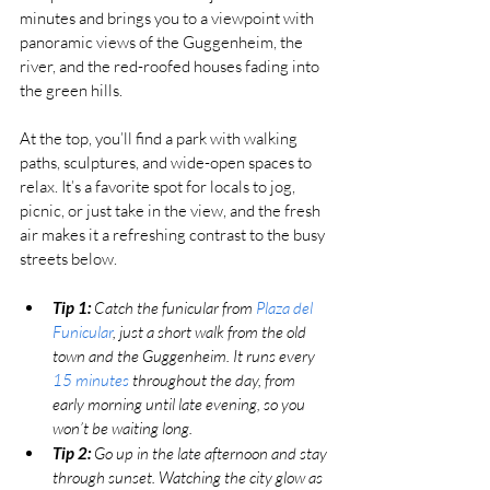
minutes and brings you to a viewpoint with 
panoramic views of the Guggenheim, the 
river, and the red-roofed houses fading into 
the green hills.
At the top, you’ll find a park with walking 
paths, sculptures, and wide-open spaces to 
relax. It’s a favorite spot for locals to jog, 
picnic, or just take in the view, and the fresh 
air makes it a refreshing contrast to the busy 
streets below.
Tip 1:
 Catch the funicular from 
Plaza del 
Funicular
, just a short walk from the old 
town and the Guggenheim. It runs every 
15 minutes
 throughout the day, from 
early morning until late evening, so you 
won’t be waiting long.
Tip 2:
 Go up in the late afternoon and stay 
through sunset. Watching the city glow as 