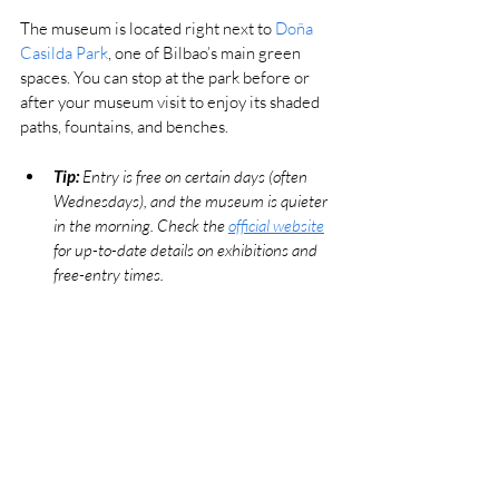
The museum is located right next to 
Doña 
Casilda Park
, one of Bilbao’s main green 
spaces. You can stop at the park before or 
after your museum visit to enjoy its shaded 
paths, fountains, and benches.
Tip:
 Entry is free on certain days (often 
Wednesdays), and the museum is quieter 
in the morning. Check the 
official website
for up-to-date details on exhibitions and 
free-entry times.