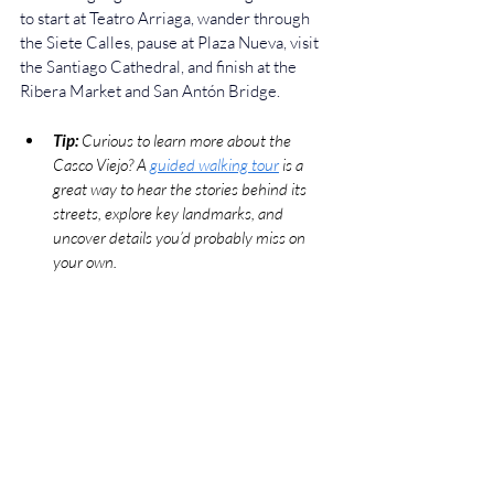
to start at Teatro Arriaga, wander through 
the Siete Calles, pause at Plaza Nueva, visit 
the Santiago Cathedral, and finish at the 
Ribera Market and San Antón Bridge.
Tip:
 Curious to learn more about the 
Casco Viejo? A 
guided walking tour
 is a 
great way to hear the stories behind its 
streets, explore key landmarks, and 
uncover details you’d probably miss on 
your own.