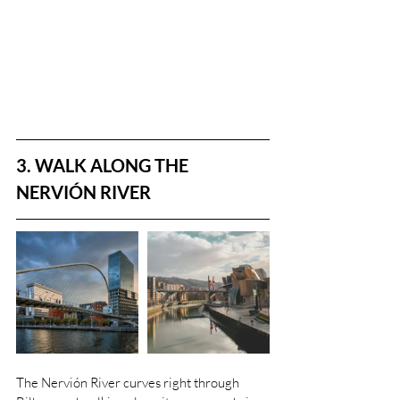
3. WALK ALONG THE 
NERVIÓN RIVER
The Nervión River curves right through 