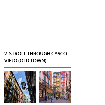
2. STROLL THROUGH CASCO 
VIEJO (OLD TOWN)