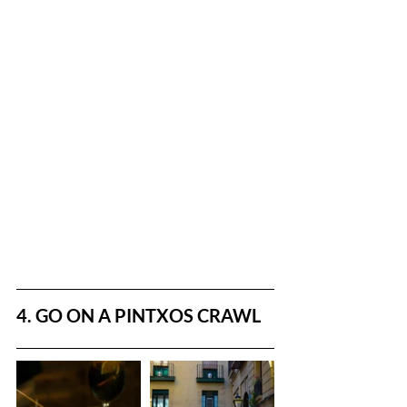
4. GO ON A PINTXOS CRAWL