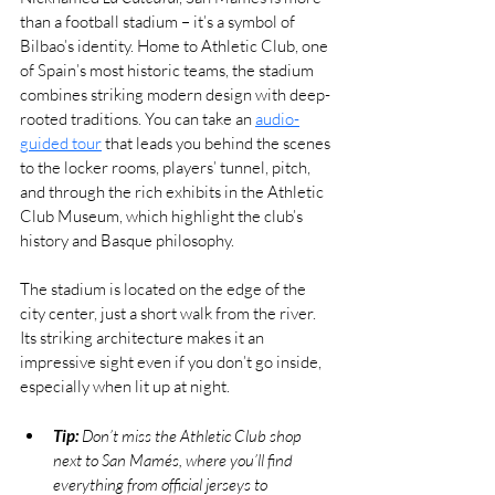
than a football stadium – it’s a symbol of 
Bilbao’s identity. Home to Athletic Club, one 
of Spain’s most historic teams, the stadium 
combines striking modern design with deep-
rooted traditions. You can take an 
audio-
guided tour
 that leads you behind the scenes 
to the locker rooms, players’ tunnel, pitch, 
and through the rich exhibits in the Athletic 
Club Museum, which highlight the club’s 
history and Basque philosophy.
The stadium is located on the edge of the 
city center, just a short walk from the river. 
Its striking architecture makes it an 
impressive sight even if you don’t go inside, 
especially when lit up at night.
Tip:
 Don’t miss the Athletic Club shop 
next to San Mamés, where you’ll find 
everything from official jerseys to 