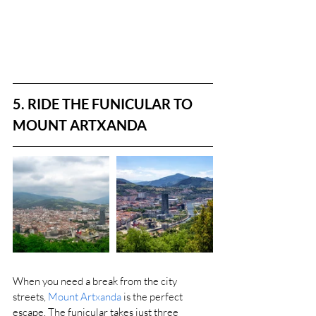
5. RIDE THE FUNICULAR TO 
MOUNT ARTXANDA
When you need a break from the city 
streets, 
Mount Artxanda
 is the perfect 
escape. The funicular takes just three 