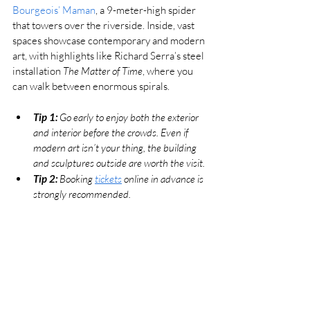
Bourgeois’ Maman
, a 9-meter-high spider 
that towers over the riverside. Inside, vast 
spaces showcase contemporary and modern 
art, with highlights like Richard Serra’s steel 
installation 
The Matter of Time
, where you 
can walk between enormous spirals.
Tip 1:
 Go early to enjoy both the exterior 
and interior before the crowds. Even if 
modern art isn’t your thing, the building 
and sculptures outside are worth the visit. 
Tip 2: 
Booking 
tickets
 online in advance is 
strongly recommended.