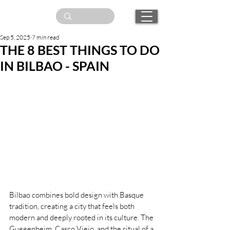
Sep 5, 2025
7 min read
THE 8 BEST THINGS TO DO
IN BILBAO - SPAIN
Bilbao combines bold design with Basque 
tradition, creating a city that feels both 
modern and deeply rooted in its culture. The 
Guggenheim, Casco Viejo, and the ritual of a 