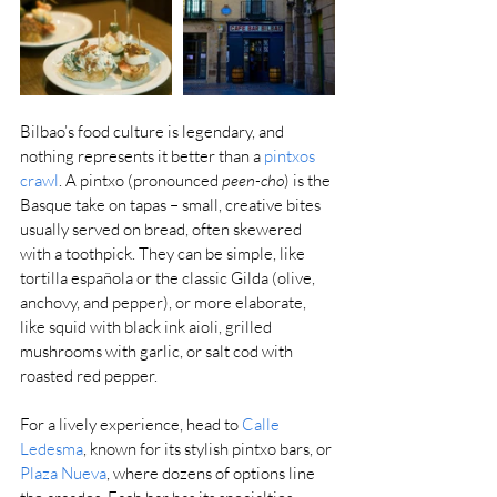
Bilbao’s food culture is legendary, and 
nothing represents it better than a 
pintxos 
crawl
. A pintxo (pronounced 
peen-cho
) is the 
Basque take on tapas – small, creative bites 
usually served on bread, often skewered 
with a toothpick. They can be simple, like 
tortilla española or the classic Gilda (olive, 
anchovy, and pepper), or more elaborate, 
like squid with black ink aioli, grilled 
mushrooms with garlic, or salt cod with 
roasted red pepper.
For a lively experience, head to 
Calle 
Ledesma
, known for its stylish pintxo bars, or 
Plaza Nueva
, where dozens of options line 