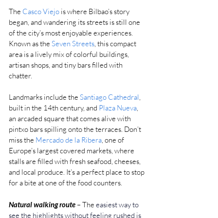
The 
Casco Viejo
 is where Bilbao’s story 
began, and wandering its streets is still one 
of the city’s most enjoyable experiences. 
Known as the 
Seven Streets
, this compact 
area is a lively mix of colorful buildings, 
artisan shops, and tiny bars filled with 
chatter.
Landmarks include the 
Santiago Cathedral
, 
built in the 14th century, and 
Plaza Nueva
, 
an arcaded square that comes alive with 
pintxo bars spilling onto the terraces. Don’t 
miss the 
Mercado de la Ribera
, one of 
Europe’s largest covered markets, where 
stalls are filled with fresh seafood, cheeses, 
and local produce. It’s a perfect place to stop 
for a bite at one of the food counters.
Natural walking route
– The 
easiest way to 
see the highlights without feeling rushed is 