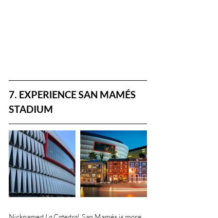
7. EXPERIENCE SAN MAMÉS 
STADIUM
Nicknamed 
La Catedral
, San Mamés is more 