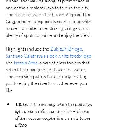
Bilbao, and walking along its promenade is 
one of the simplest ways to take in the city. 
The route between the Casco Viejo and the 
Guggenheim is especially scenic, lined with 
modern architecture, striking bridges, and 
plenty of spots to pause and enjoy the view.
Highlights include the 
Zubizuri Bridge
, 
Santiago 
Calatrava’s sleek white footbridge
, 
and 
Isozaki Atea
, a pair of glass towers that 
reflect the changing light over the water. 
The riverside path is flat and easy, inviting 
you to enjoy the riverfront whenever you 
like.
Tip:
 Go in the evening when the buildings 
light up and reflect on the river – it’s one 
of the most atmospheric moments to see 
Bilbao.