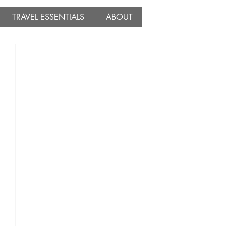
TRAVEL ESSENTIALS
ABOUT