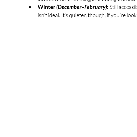
Winter 
(December–February)
: 
Still access
isn’t ideal. It’s quieter, though, if you’re l