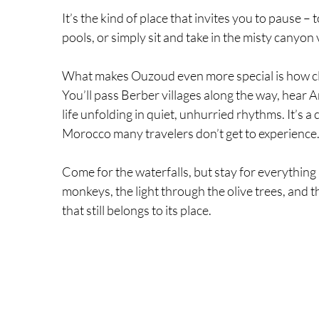
It’s the kind of place that invites you to pause –
pools, or simply sit and take in the misty canyon 
What makes Ouzoud even more special is how clo
You’ll pass Berber villages along the way, hear 
life unfolding in quiet, unhurried rhythms. It’s a 
Morocco many travelers don’t get to experience
Come for the waterfalls, but stay for everything
monkeys, the light through the olive trees, and t
that still belongs to its place.