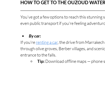
HOW TO GET TO THE OUZOUD WATER
You’ve got a few options to reach this stunning s
even public transport if you're feeling adventu
By car:
If you're 
renting a car
, the drive from Marrakech
through olive groves, Berber villages, and sceni
entrance to the falls.
Tip:
 Download offline maps — phone si