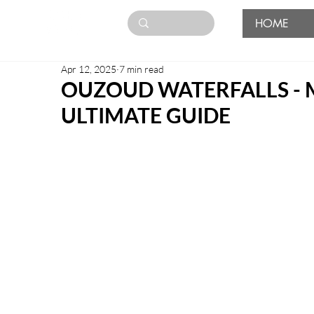
HOME
Apr 12, 2025
7 min read
OUZOUD WATERFALLS -
ULTIMATE GUIDE