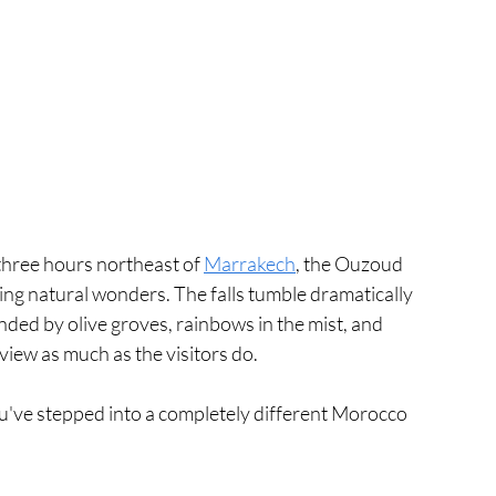
hree hours northeast of 
Marrakech
, the Ouzoud 
ng natural wonders. The falls tumble dramatically 
nded by olive groves, rainbows in the mist, and 
iew as much as the visitors do.
 you've stepped into a completely different Morocco 