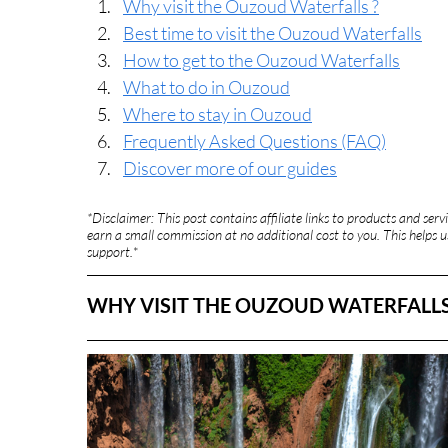
Why visit the Ouzoud Waterfalls ?
Best time to visit the Ouzoud Waterfalls
How to get to the Ouzoud Waterfalls
What to do in Ouzoud
Where to stay in Ouzoud
Frequently Asked Questions (FAQ)
Discover more of our guides
*Disclaimer: This post contains affiliate links to products and se
earn a small commission at no additional cost to you. This helps us
support.
*
WHY VISIT THE OUZOUD WATERFALLS