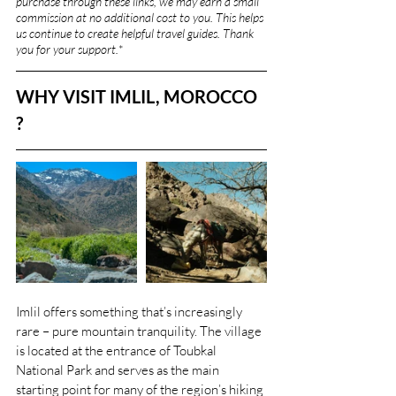
purchase through these links, we may earn a small 
commission at no additional cost to you. This helps 
us continue to create helpful travel guides. Thank 
you for your support.
*
WHY VISIT IMLIL, MOROCCO 
?
Imlil offers something that’s increasingly 
rare – pure mountain tranquility. The village 
is located at the entrance of Toubkal 
National Park and serves as the main 
starting point for many of the region’s hiking 