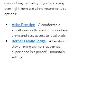
overlooking the valley. If you’re staying 
overnight, here are a few recommended 
options:
Atlas Prestige
 – A comfortable 
guesthouse with beautiful mountain 
views and easy access to local trails.
Berber Family Lodge
 – A family-run 
stay offering a simple, authentic 
experience in a peaceful mountain 
setting.
Riad Atlas 4 Seasons
 – A guest-
favorite lodge with clean rooms, warm 
service, and spacious terraces 
overlooking the valley.
Riad Jnane Imlil
 – A boutique riad with 
an outdoor pool, rooftop terraces and 
modern comforts, set in a quiet 
mountain setting.
Toubkal Ecolodge
 — An eco-friendly 