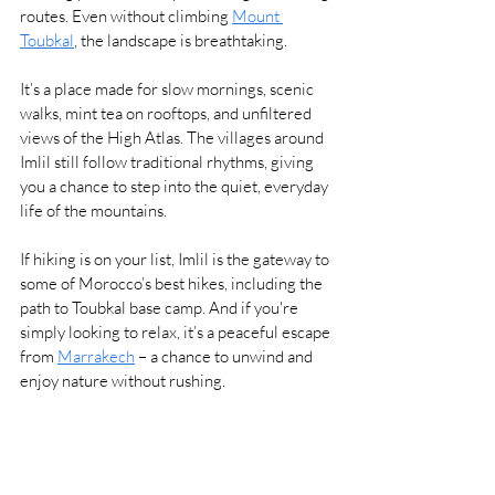
routes. Even without climbing 
Mount 
Toubkal
, the landscape is breathtaking.
It’s a place made for slow mornings, scenic 
walks, mint tea on rooftops, and unfiltered 
views of the High Atlas. The villages around 
Imlil still follow traditional rhythms, giving 
you a chance to step into the quiet, everyday 
life of the mountains.
If hiking is on your list, Imlil is the gateway to 
some of Morocco’s best hikes, including the 
path to Toubkal base camp. And if you're 
simply looking to relax, it’s a peaceful escape 
from 
Marrakech
 – a chance to unwind and 
enjoy nature without rushing.