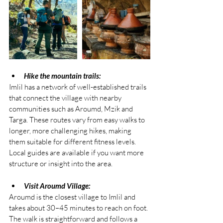
Hike the mountain trails:
Imlil has a network of well-established trails 
that connect the village with nearby 
communities such as Aroumd, Mzik and 
Targa. These routes vary from easy walks to 
longer, more challenging hikes, making 
them suitable for different fitness levels. 
Local guides are available if you want more 
structure or insight into the area.
Visit Aroumd Village:
Aroumd is the closest village to Imlil and 
takes about 30–45 minutes to reach on foot. 
The walk is straightforward and follows a 