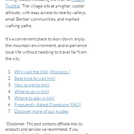
Toubkal
. The village sits at a higher, cooler 
altitude, with easy access to nearby valleys, 
small Berber communities, and marked 
walking paths.
It’s a convenient place to slow down, enjoy 
the mountain environment, and experience 
local life without needing to travel far from 
the city.
Why visit the Imlil, Morocco ?
Best time to visit Imlil
How to get to Imlil
What to do in Imlil
Where to stay in Imlil
Frequently Asked Questions (FAQ)
Discover more of our guides
*Disclaimer: This post contains affiliate links to 
products and services we recommend. If you 