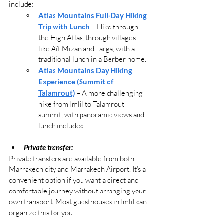
include:
Atlas Mountains Full-Day Hiking 
Trip with Lunch
 – Hike through 
the High Atlas, through villages 
like Aït Mizan and Targa, with a 
traditional lunch in a Berber home.
Atlas Mountains Day Hiking 
Experience (Summit of 
Talamrout)
 – A more challenging 
hike from Imlil to Talamrout 
summit, with panoramic views and 
lunch included.
Private transfer:
Private transfers are available from both 
Marrakech city and Marrakech Airport. It’s a 
convenient option if you want a direct and 
comfortable journey without arranging your 
own transport. Most guesthouses in Imlil can 
organize this for you.