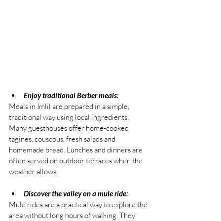
Enjoy traditional Berber meals:
Meals in Imlil are prepared in a simple, 
traditional way using local ingredients. 
Many guesthouses offer home-cooked 
tagines, couscous, fresh salads and 
homemade bread. Lunches and dinners are 
often served on outdoor terraces when the 
weather allows.
Discover the valley on a mule ride:
Mule rides are a practical way to explore the 
area without long hours of walking. They 