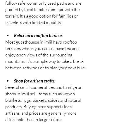
follow safe, commonly used paths and are 
guided by local families familiar with the 
terrain. It’s a good option for families or 
travelers with limited mobility.
Relax on a rooftop terrace:
Most guesthouses in Imlil have rooftop 
terraces where you can sit, have tea and 
enjoy open views of the surrounding 
mountains. It’s a simple way to take a break 
between activities or to plan your next hike.
Shop for artisan crafts:
Several small cooperatives and family-run 
shops in Imlil sell items such as woven 
blankets, rugs, baskets, spices and natural 
products. Buying here supports local 
artisans, and prices are generally more 
affordable than in larger cities.