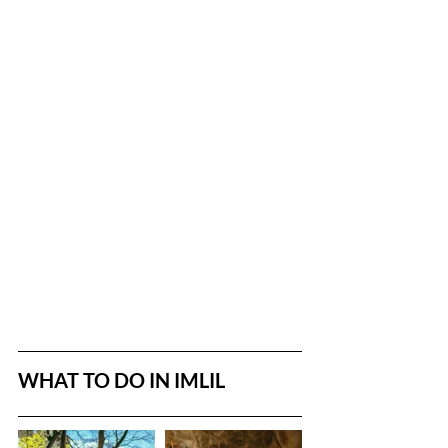
WHAT TO DO IN IMLIL