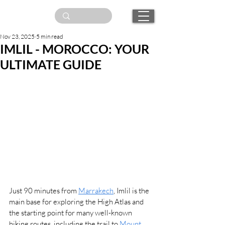
Nov 23, 2025
5 min read
IMLIL - MOROCCO: YOUR
ULTIMATE GUIDE
Just 90 minutes from 
Marrakech
, Imlil is the 
main base for exploring the High Atlas and 
the starting point for many well-known 
hiking routes, including the trail to 
Mount 