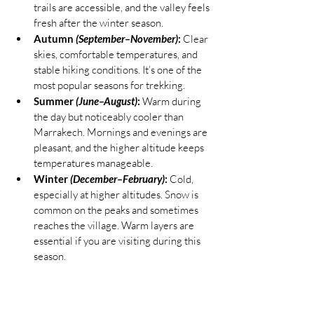
trails are accessible, and the valley feels 
fresh after the winter season.
Autumn 
(September–November)
:
 Clear 
skies, comfortable temperatures, and 
stable hiking conditions. It’s one of the 
most popular seasons for trekking.
Summer 
(June–August)
:
 Warm during 
the day but noticeably cooler than 
Marrakech. Mornings and evenings are 
pleasant, and the higher altitude keeps 
temperatures manageable.
Winter 
(December–February)
:
 Cold, 
especially at higher altitudes. Snow is 
common on the peaks and sometimes 
reaches the village. Warm layers are 
essential if you are visiting during this 
season.