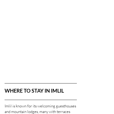
WHERE TO STAY IN IMLIL
Imlil is known for its welcoming guesthouses 
and mountain lodges, many with terraces 