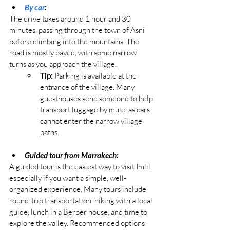
By car
:
The drive takes around 1 hour and 30 
minutes, passing through the town of Asni 
before climbing into the mountains. The 
road is mostly paved, with some narrow 
turns as you approach the village.
Tip:
 Parking is available at the 
entrance of the village. Many 
guesthouses send someone to help 
transport luggage by mule, as cars 
cannot enter the narrow village 
paths.
Guided tour from Marrakech:
A guided tour is the easiest way to visit Imlil, 
especially if you want a simple, well-
organized experience. Many tours include 
round-trip transportation, hiking with a local 
guide, lunch in a Berber house, and time to 
explore the valley. Recommended options 