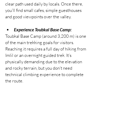
clear path used daily by locals. Once there, 
you’ll find small cafes, simple guesthouses 
and good viewpoints over the valley.
Experience Toubkal Base Camp:
Toubkal Base Camp (around 3,200 m) is one 
of the main trekking goals for visitors. 
Reaching it requires a full day of hiking from 
Imlil or an overnight guided trek. It’s 
physically demanding due to the elevation 
and rocky terrain, but you don’t need 
technical climbing experience to complete 
the route.