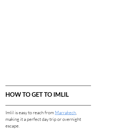
HOW TO GET TO IMLIL
Imlil is easy to reach from 
Marrakech
, 
making it a perfect day trip or overnight 
escape.