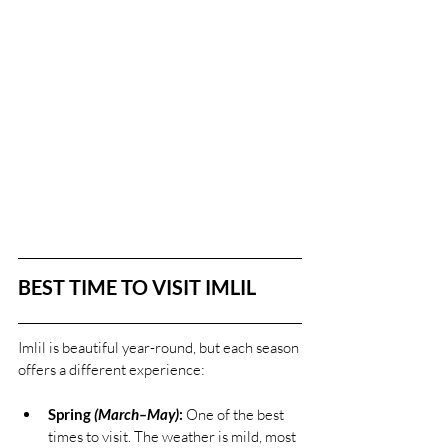
BEST TIME TO VISIT IMLIL
Imlil is beautiful year-round, but each season 
offers a different experience:
Spring 
(March–May)
:
 One of the best 
times to visit. The weather is mild, most 