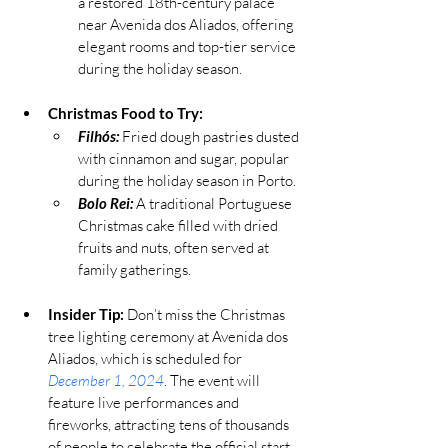
a restored 18th-century palace 
near Avenida dos Aliados, offering 
elegant rooms and top-tier service 
during the holiday season.
Christmas Food to Try:
Filhós:
 Fried dough pastries dusted 
with cinnamon and sugar, popular 
during the holiday season in Porto.
Bolo Rei:
 A traditional Portuguese 
Christmas cake filled with dried 
fruits and nuts, often served at 
family gatherings.
Insider Tip:
 Don’t miss the Christmas 
tree lighting ceremony at Avenida dos 
Aliados, 
which is scheduled for 
December 1, 2024
. The event will 
feature live performances and 
fireworks, attracting tens of thousands 
of people to celebrate the official start 