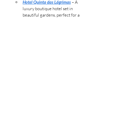
Hotel Quinta das Lágrimas
 – A 
luxury boutique hotel set in 
beautiful gardens, perfect for a 
peaceful Christmas getaway.
Sapientia Boutique Hotel
 – Located 
in the historic center, this hotel 
offers easy access to Coimbra’s 
main Christmas attractions.
Christmas Food to Try:
Arroz Doce:
 Creamy rice pudding 
flavored with cinnamon, a festive 
dessert often served during 
Christmas in Coimbra.
Broas Castelares:
 Sweet, pumpkin-
based cookies, popular during the 
holiday season.
Insider Tip:
 Visit Coimbra’s University 
for its holiday concerts and events, 