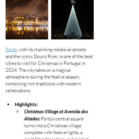
Porto
, with its charming medieval streets 
and the iconic Douro River, is one of the best 
cities to visit for Christmas in Portugal in 
2024. The city takes on a magical 
atmosphere during the festive season, 
combining rich traditions with modern 
celebrations.
Highlights:
Christmas Village at Avenida dos 
Aliados:
 Porto’s central square 
turns into a Christmas village, 
complete with festive lights, a 