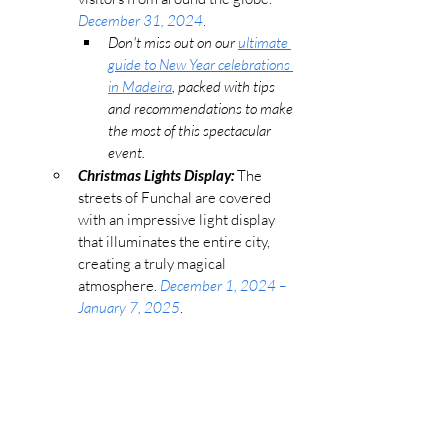
December 31, 2024
. 
Don't miss out on our 
ultimate 
guide to New Year celebrations 
in Madeira
, packed with tips 
and recommendations to make 
the most of this spectacular 
event.
Christmas Lights Display:
 The 
streets of Funchal are covered 
with an impressive light display 
that illuminates the entire city, 
creating a truly magical 
atmosphere. 
December 1, 2024 – 
January 7, 2025
​.