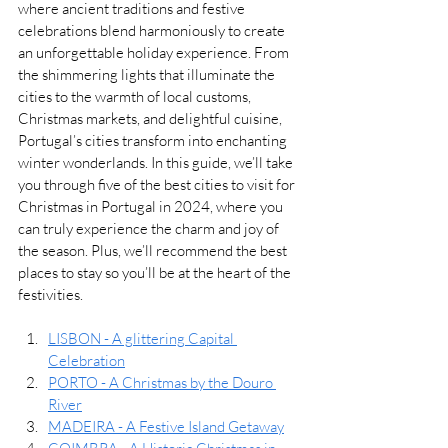
where ancient traditions and festive 
celebrations blend harmoniously to create 
an unforgettable holiday experience. From 
the shimmering lights that illuminate the 
cities to the warmth of local customs, 
Christmas markets, and delightful cuisine, 
Portugal’s cities transform into enchanting 
winter wonderlands. In this guide, we’ll take 
you through five of the best cities to visit for 
Christmas in Portugal in 2024, where you 
can truly experience the charm and joy of 
the season. Plus, we’ll recommend the best 
places to stay so you’ll be at the heart of the 
festivities.
LISBON - A glittering Capital 
Celebration
PORTO - A Christmas by the Douro 
River
MADEIRA - A Festive Island Getaway