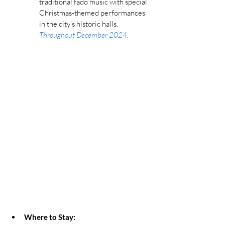
traditional fado music with special 
Christmas-themed performances 
in the city’s historic halls. 
Throughout December 2024
.
Where to Stay: