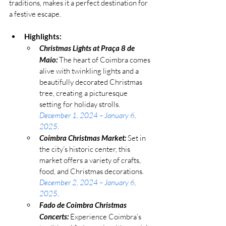
traditions, makes it a perfect destination for 
a festive escape.
Highlights:
Christmas Lights at Praça 8 de 
Maio:
 The heart of Coimbra comes 
alive with twinkling lights and a 
beautifully decorated Christmas 
tree, creating a picturesque 
setting for holiday strolls. 
December 1, 2024 – January 6, 
2025
.
Coimbra Christmas Market:
 Set in 
the city’s historic center, this 
market offers a variety of crafts, 
food, and Christmas decorations. 
December 2, 2024 – January 6, 
2025
.
Fado de Coimbra Christmas 
Concerts:
 Experience Coimbra’s 