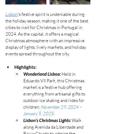
Lisbon
’s festive spirit is undeniable during 
the holiday season, making it one of the best 
cities to visit for Christmas in Portugal in 
2024. As the capital, it offers a magical 
Christmas atmosphere with an impressive 
display of lights, lively markets, and holiday 
events spread throughout the city.
Highlights:
Wonderland Lisboa:
 Held in 
Eduardo VII Park, this Christmas 
market is a festive hub offering 
everything from artisanal gifts to 
outdoor ice skating and rides for 
children. 
November 29, 2024 – 
January 5, 2025
.
Lisbon’s Christmas Lights:
 Walk 
along Avenida da Liberdade and 
Baixa-Chiado to admire the 