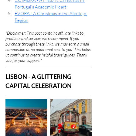
COIMBRA - A Historic Christmas in 
Portugal's Academic Heart
EVORA - A Christmas in the Alentejo 
Region
*Disclaimer: This post contains affiliate links to 
products and services we recommend. If you 
purchase through these links, we may earn a small 
commission at no additional cost to you. This helps 
us continue to create helpful travel guides. Thank 
you for your support.
*
LISBON - A GLITTERING 
CAPITAL CELEBRATION