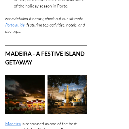
of the holiday season in Porto​.
For a detailed itinerary, check out our ultimate 
Porto guide
, featuring top activities, hotels, and 
day trips.
MADEIRA - A FESTIVE ISLAND 
GETAWAY
Madeira
 is renowned as one of the best 