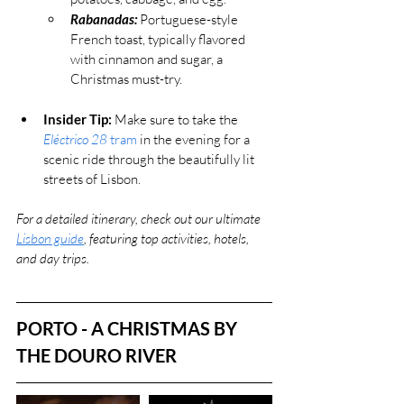
Rabanadas:
 Portuguese-style 
French toast, typically flavored 
with cinnamon and sugar, a 
Christmas must-try.
Insider Tip:
 Make sure to take the 
Eléctrico 28
 tram
 in the evening for a 
scenic ride through the beautifully lit 
streets of Lisbon.
For a detailed itinerary, check out our ultimate 
Lisbon guide
, featuring top activities, hotels, 
and day trips.
PORTO - A CHRISTMAS BY 
THE DOURO RIVER