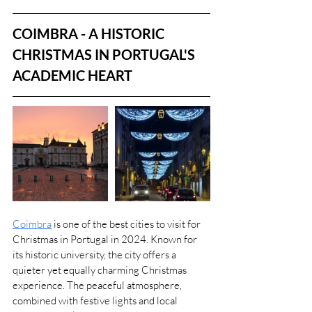
COIMBRA - A HISTORIC 
CHRISTMAS IN PORTUGAL'S 
ACADEMIC HEART
Coimbra
 is one of the best cities to visit for 
Christmas in Portugal in 2024. Known for 
its historic university, the city offers a 
quieter yet equally charming Christmas 
experience. The peaceful atmosphere, 
combined with festive lights and local 