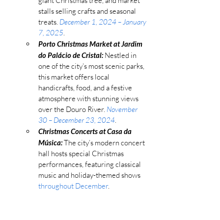
giant Christmas tree, and market 
stalls selling crafts and seasonal 
treats. 
December 1, 2024 – January 
7, 2025
.
Porto Christmas Market at Jardim 
do Palácio de Cristal:
 Nestled in 
one of the city’s most scenic parks, 
this market offers local 
handicrafts, food, and a festive 
atmosphere with stunning views 
over the Douro River. 
November 
30 – December 23, 2024
.
Christmas Concerts at Casa da 
Música:
 The city’s modern concert 
hall hosts special Christmas 
performances, featuring classical 
music and holiday-themed shows 
throughout December
.