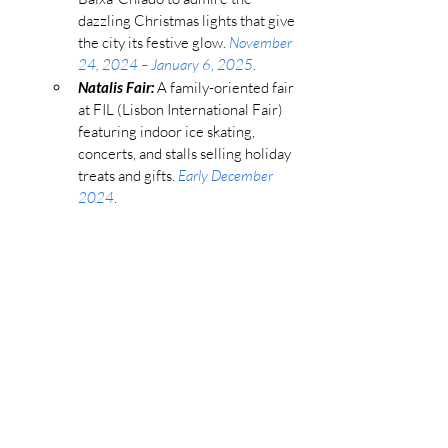
dazzling Christmas lights that give 
the city its festive glow. 
November 
24, 2024 – January 6, 2025
.
Natalis Fair:
 A family-oriented fair 
at FIL (Lisbon International Fair) 
featuring indoor ice skating, 
concerts, and stalls selling holiday 
treats and gifts. 
Early December 
2024
.