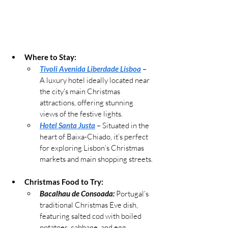
Where to Stay:
Tivoli Avenida Liberdade Lisboa
 – 
A luxury hotel ideally located near 
the city's main Christmas 
attractions, offering stunning 
views of the festive lights.
Hotel Santa Justa
 – Situated in the 
heart of Baixa-Chiado, it’s perfect 
for exploring Lisbon’s Christmas 
markets and main shopping streets.
Christmas Food to Try:
Bacalhau de Consoada:
 Portugal’s 
traditional Christmas Eve dish, 
featuring salted cod with boiled 
potatoes, cabbage, and egg.