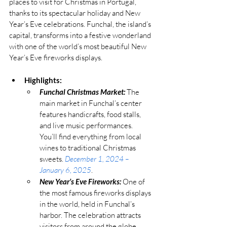
places to visit for Christmas in Portugal, 
thanks to its spectacular holiday and New 
Year’s Eve celebrations. Funchal, the island’s 
capital, transforms into a festive wonderland 
with one of the world’s most beautiful New 
Year’s Eve fireworks displays.
Highlights:
Funchal Christmas Market:
 The 
main market in Funchal’s center 
features handicrafts, food stalls, 
and live music performances. 
You’ll find everything from local 
wines to traditional Christmas 
sweets. 
December 1, 2024 – 
January 6, 2025
.
New Year’s Eve Fireworks:
 One of 
the most famous fireworks displays 
in the world, held in Funchal’s 
harbor. The celebration attracts 
visitors from around the globe. 