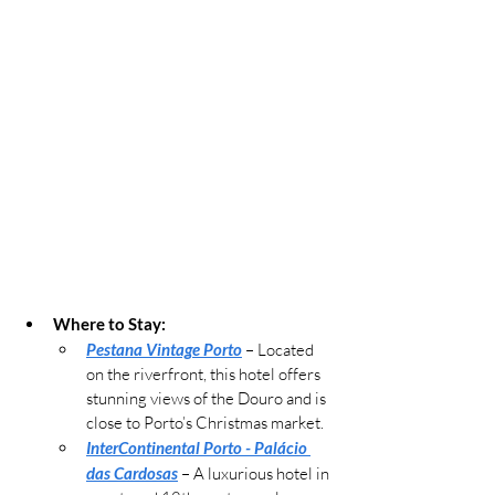
Where to Stay:
Pestana Vintage Porto
 – Located 
on the riverfront, this hotel offers 
stunning views of the Douro and is 
close to Porto’s Christmas market.
InterContinental Porto - Palácio 
das Cardosas
– 
A luxurious hotel in 