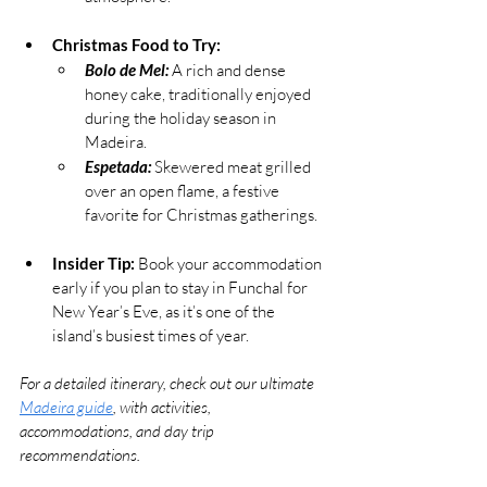
Christmas Food to Try:
Bolo de Mel:
 A rich and dense 
honey cake, traditionally enjoyed 
during the holiday season in 
Madeira.
Espetada:
Skewered meat grilled 
over an open flame, a festive 
favorite for Christmas gatherings.
Insider Tip:
 Book your accommodation 
early if you plan to stay in Funchal for 
New Year’s Eve, as it’s one of the 
island’s busiest times of year.
For a detailed itinerary, check out our ultimate 
Madeira guide
, with activities, 
accommodations, and day trip 
recommendations.