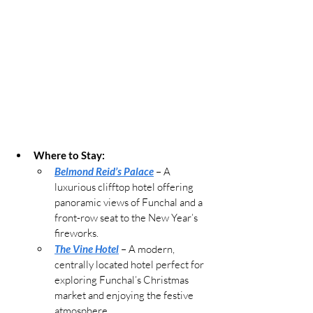
Where to Stay:
Belmond Reid’s Palace
 – A 
luxurious clifftop hotel offering 
panoramic views of Funchal and a 
front-row seat to the New Year’s 
fireworks.
The Vine Hotel
 – A modern, 
centrally located hotel perfect for 
exploring Funchal’s Christmas 
market and enjoying the festive 
atmosphere.