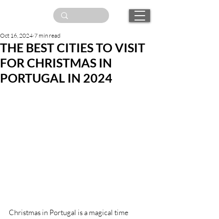
Oct 16, 2024
7 min read
THE BEST CITIES TO VISIT
FOR CHRISTMAS IN
PORTUGAL IN 2024
Christmas in Portugal is a magical time 